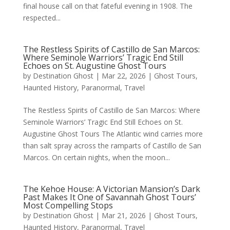
final house call on that fateful evening in 1908. The
respected...
The Restless Spirits of Castillo de San Marcos:
Where Seminole Warriors’ Tragic End Still
Echoes on St. Augustine Ghost Tours
by
Destination Ghost
|
Mar 22, 2026
|
Ghost Tours
,
Haunted History
,
Paranormal
,
Travel
The Restless Spirits of Castillo de San Marcos: Where
Seminole Warriors’ Tragic End Still Echoes on St.
Augustine Ghost Tours The Atlantic wind carries more
than salt spray across the ramparts of Castillo de San
Marcos. On certain nights, when the moon...
The Kehoe House: A Victorian Mansion’s Dark
Past Makes It One of Savannah Ghost Tours’
Most Compelling Stops
by
Destination Ghost
|
Mar 21, 2026
|
Ghost Tours
,
Haunted History
,
Paranormal
,
Travel