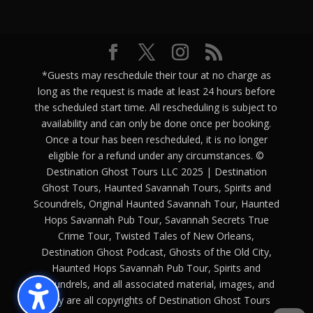
*Guests may reschedule their tour at no charge as
long as the request is made at least 24 hours before
the scheduled start time. All rescheduling is subject to
availability and can only be done once per booking.
Once a tour has been rescheduled, it is no longer
eligible for a refund under any circumstances. ©
Destination Ghost Tours LLC 2025 | Destination
Ghost Tours, Haunted Savannah Tours, Spirits and
Scoundrels, Original Haunted Savannah Tour, Haunted
Hops Savannah Pub Tour, Savannah Secrets True
Crime Tour, Twisted Tales of New Orleans,
Destination Ghost Podcast, Ghosts of the Old City,
Haunted Hops Savannah Pub Tour, Spirits and
Scoundrels, and all associated material, images, and
copy are all copyrights of Destination Ghost Tours