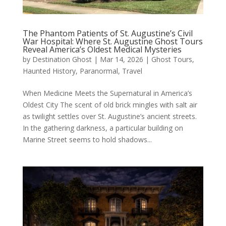
The Phantom Patients of St. Augustine’s Civil
War Hospital: Where St. Augustine Ghost Tours
Reveal America’s Oldest Medical Mysteries
by
Destination Ghost
|
Mar 14, 2026
|
Ghost Tours
,
Haunted History
,
Paranormal
,
Travel
When Medicine Meets the Supernatural in America’s
Oldest City The scent of old brick mingles with salt air
as twilight settles over St. Augustine’s ancient streets.
In the gathering darkness, a particular building on
Marine Street seems to hold shadows...