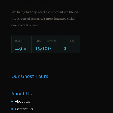
We bring history's darkest moments to life on
the streets of America's most haunted cities —
one story at a time.
RATED
TOURS GIVEN
CITIES
4.9
15,000
2
★
+
Our Ghost Tours
About Us
About Us
Contact Us