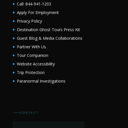
Call: 844-941-1203
Apply For Employment
Privacy Policy
Destination Ghost Tours Press Kit
Guest Blog & Media Collaborations
Partner With Us
Tour Companion
Website Accessibility
Trip Protection
Paranormal Investigations
CONTACT