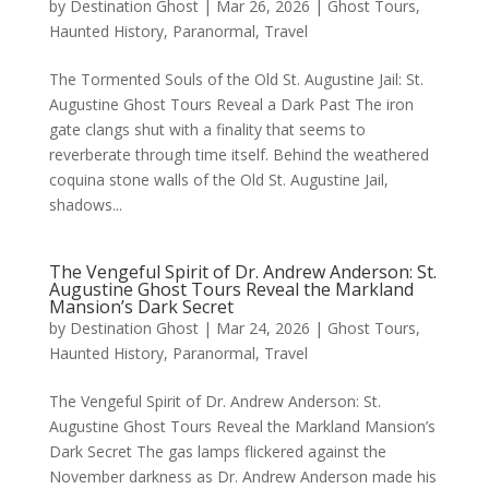
by
Destination Ghost
|
Mar 26, 2026
|
Ghost Tours
,
Haunted History
,
Paranormal
,
Travel
The Tormented Souls of the Old St. Augustine Jail: St.
Augustine Ghost Tours Reveal a Dark Past The iron
gate clangs shut with a finality that seems to
reverberate through time itself. Behind the weathered
coquina stone walls of the Old St. Augustine Jail,
shadows...
The Vengeful Spirit of Dr. Andrew Anderson: St.
Augustine Ghost Tours Reveal the Markland
Mansion’s Dark Secret
by
Destination Ghost
|
Mar 24, 2026
|
Ghost Tours
,
Haunted History
,
Paranormal
,
Travel
The Vengeful Spirit of Dr. Andrew Anderson: St.
Augustine Ghost Tours Reveal the Markland Mansion’s
Dark Secret The gas lamps flickered against the
November darkness as Dr. Andrew Anderson made his