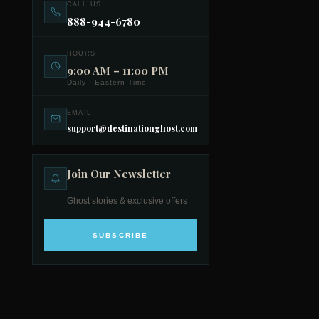
CALL US
888-944-6780
HOURS
9:00 AM – 11:00 PM
Daily · Eastern Time
EMAIL
support@destinationghost.com
Join Our Newsletter
Ghost stories & exclusive offers
SUBSCRIBE