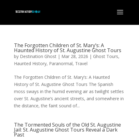
The Forgotten Children of St. Mary’s: A
Haunted History of St. Augustine Ghost Tours
by
Destination Ghost
|
Mar 28, 2026
|
Ghost Tours
,
Haunted History
,
Paranormal
,
Travel
The Forgotten Children of St. Mary’s: A Haunted
History of St. Augustine Ghost Tours The Spanish
moss sways in the humid evening air as twilight settles
over St. Augustine’s ancient streets, and somewhere in
the distance, the faint sound of...
The Tormented Souls of the Old St. Augustine
Jail: St. Augustine Ghost Tours Reveal a Dark
Past