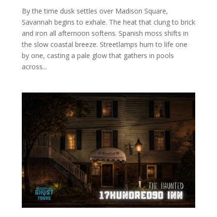
By the time dusk settles over Madison Square,
Savannah begins to exhale. The heat that clung to brick
and iron all afternoon softens. Spanish moss shifts in
the slow coastal breeze. Streetlamps hum to life one
by one, casting a pale glow that gathers in pools
across...