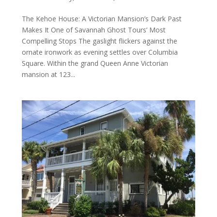
The Kehoe House: A Victorian Mansion’s Dark Past
Makes It One of Savannah Ghost Tours’ Most
Compelling Stops The gaslight flickers against the
ornate ironwork as evening settles over Columbia
Square. Within the grand Queen Anne Victorian
mansion at 123...