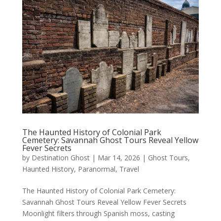
The Haunted History of Colonial Park
Cemetery: Savannah Ghost Tours Reveal Yellow
Fever Secrets
by
Destination Ghost
|
Mar 14, 2026
|
Ghost Tours
,
Haunted History
,
Paranormal
,
Travel
The Haunted History of Colonial Park Cemetery:
Savannah Ghost Tours Reveal Yellow Fever Secrets
Moonlight filters through Spanish moss, casting