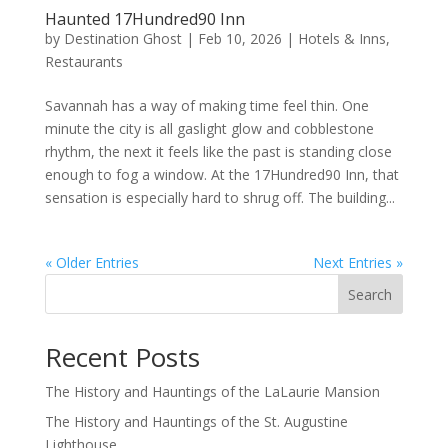
Haunted 17Hundred90 Inn
by
Destination Ghost
|
Feb 10, 2026
|
Hotels & Inns
,
Restaurants
Savannah has a way of making time feel thin. One
minute the city is all gaslight glow and cobblestone
rhythm, the next it feels like the past is standing close
enough to fog a window. At the 17Hundred90 Inn, that
sensation is especially hard to shrug off. The building...
« Older Entries
Next Entries »
Search
Recent Posts
The History and Hauntings of the LaLaurie Mansion
The History and Hauntings of the St. Augustine
Lighthouse