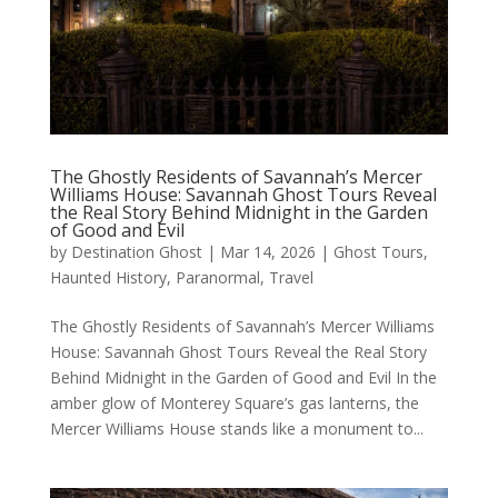
The Ghostly Residents of Savannah’s Mercer
Williams House: Savannah Ghost Tours Reveal
the Real Story Behind Midnight in the Garden
of Good and Evil
by
Destination Ghost
|
Mar 14, 2026
|
Ghost Tours
,
Haunted History
,
Paranormal
,
Travel
The Ghostly Residents of Savannah’s Mercer Williams
House: Savannah Ghost Tours Reveal the Real Story
Behind Midnight in the Garden of Good and Evil In the
amber glow of Monterey Square’s gas lanterns, the
Mercer Williams House stands like a monument to...