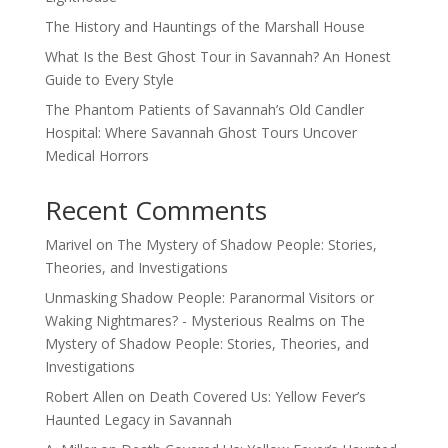
The History and Hauntings of the Marshall House
What Is the Best Ghost Tour in Savannah? An Honest
Guide to Every Style
The Phantom Patients of Savannah’s Old Candler
Hospital: Where Savannah Ghost Tours Uncover
Medical Horrors
Recent Comments
Marivel
on
The Mystery of Shadow People: Stories,
Theories, and Investigations
Unmasking Shadow People: Paranormal Visitors or
Waking Nightmares? - Mysterious Realms
on
The
Mystery of Shadow People: Stories, Theories, and
Investigations
Robert Allen
on
Death Covered Us: Yellow Fever’s
Haunted Legacy in Savannah