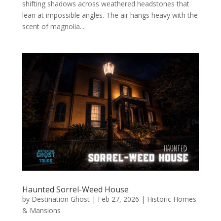
shifting shadows across weathered headstones that
lean at impossible angles. The air hangs heavy with the
scent of magnolia...
Haunted Sorrel-Weed House
by
Destination Ghost
|
Feb 27, 2026
|
Historic Homes
& Mansions