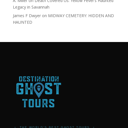
A. Miller
on
Death Covered Us: Yellow Fever’s Haunted
Legacy in Savannah
James F Dwyer
on
MIDWAY CEMETERY: HIDDEN AND
HAUNTED
•
THE WORLD'S BEST GHOST TOURS
•