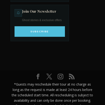
Join Our Newsletter
Ghost stories & exclusive offers
SUBSCRIBE
*Guests may reschedule their tour at no charge as
long as the request is made at least 24 hours before
the scheduled start time. All rescheduling is subject to
availability and can only be done once per booking.