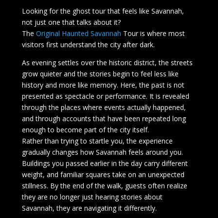
Looking for the ghost tour that feels like Savannah,
not just one that talks about it?
The
Original
Haunted Savannah
Tour is where most
visitors first understand the city after dark.
As evening settles over the historic district, the streets
grow quieter and the stories begin to feel less like
history and more like memory. Here, the past is not
presented as spectacle or performance. It is revealed
through the places where events actually happened,
and through accounts that have been repeated long
enough to become part of the city itself.
Rather than trying to startle you, the experience
gradually changes how Savannah feels around you.
Buildings you passed earlier in the day carry different
weight, and familiar squares take on an unexpected
stillness. By the end of the walk, guests often realize
they are no longer just hearing stories about
Savannah, they are navigating it differently.