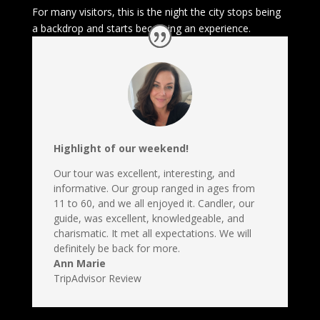
For many visitors, this is the night the city stops being
a backdrop and starts becoming an experience.
Highlight of our weekend!
Our tour was excellent, interesting, and
informative. Our group ranged in ages from
11 to 60, and we all enjoyed it. Candler, our
guide, was excellent, knowledgeable, and
charismatic. It met all expectations. We will
definitely be back for more.
Ann Marie
TripAdvisor Review