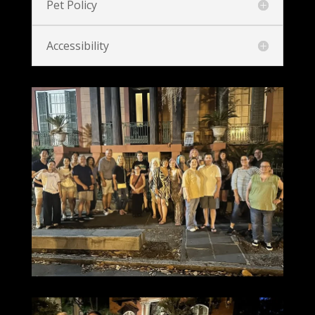
Pet Policy
Accessibility