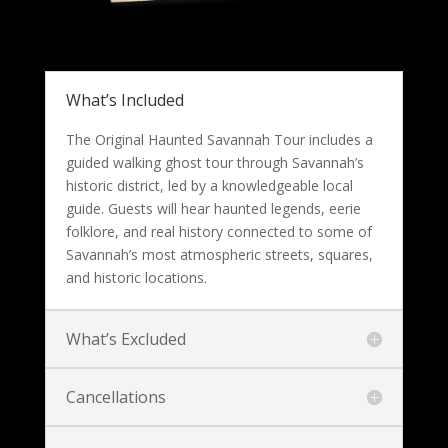
What’s Included
The Original Haunted Savannah Tour includes a
guided walking ghost tour through Savannah’s
historic district, led by a knowledgeable local
guide. Guests will hear haunted legends, eerie
folklore, and real history connected to some of
Savannah’s most atmospheric streets, squares,
and historic locations.
What’s Excluded
Cancellations