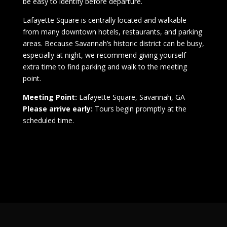
be easy to identify before departure.
Lafayette Square is centrally located and walkable
from many downtown hotels, restaurants, and parking
areas. Because Savannah’s historic district can be busy,
especially at night, we recommend giving yourself
extra time to find parking and walk to the meeting
point.
Meeting Point:
Lafayette Square, Savannah, GA
Please arrive early:
Tours begin promptly at the
scheduled time.