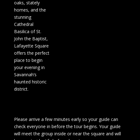
oaks, stately
homes, and the
stunning
Cathedral
Basilica of St.
John the Baptist,
Lafayette Square
offers the perfect
place to begin
your evening in
Savannah’s
haunted historic
district.
Please arrive a few minutes early so your guide can
check everyone in before the tour begins. Your guide
will meet the group inside or near the square and will