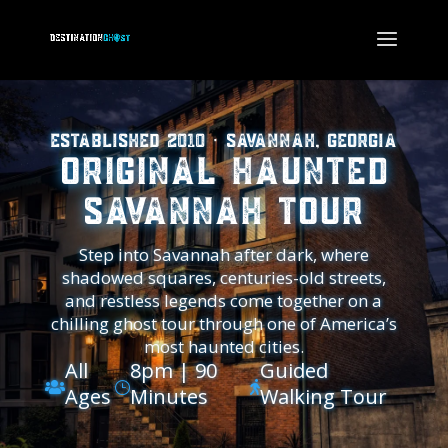
Established 2010 · Savannah, Georgia
Original Haunted
Savannah Tour
Step into Savannah after dark, where
shadowed squares, centuries-old streets,
and restless legends come together on a
chilling ghost tour through one of America’s
most haunted cities.
All
8pm | 90
Guided

}

Ages
Minutes
Walking Tour