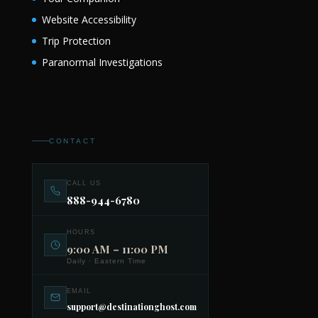
Website Accessibility
Trip Protection
Paranormal Investigations
CONTACT
CALL US
888-944-6780
HOURS
9:00 AM – 11:00 PM
Daily · Eastern Time
EMAIL
support@destinationghost.com