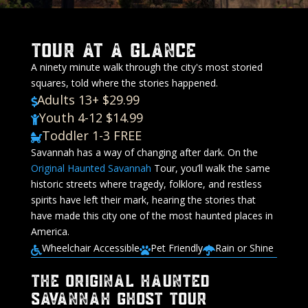
Tour At A Glance
A ninety minute walk through the city's most storied
squares, told where the stories happened.
Adults 13+ $29.99

Youth 4-12 $14.99

Toddler 1-3 FREE

Savannah has a way of changing after dark. On the
Original
Haunted Savannah
Tour, you’ll walk the same
historic streets where tragedy, folklore, and restless
spirits have left their mark, hearing the stories that
have made this city one of the most haunted places in
America.
Wheelchair Accessible
Pet Friendly
Rain or Shine



The Original Haunted
Savannah Ghost Tour