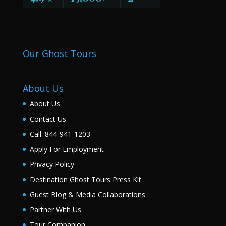
Our Ghost Tours
About Us
About Us
Contact Us
Call: 844-941-1203
Apply For Employment
Privacy Policy
Destination Ghost Tours Press Kit
Guest Blog & Media Collaborations
Partner With Us
Tour Companion