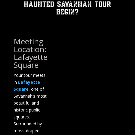
Haunted Savannah Tour
Begin?
Meeting
Location:
Lafayette
Square
Your tour meets
in
Lafayette
Square
, one of
Savannah’s most
beautiful and
historic public
squares.
Surrounded by
moss-draped