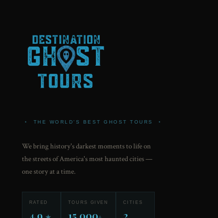
•
THE WORLD'S BEST GHOST TOURS
•
We bring history's darkest moments to life on
the streets of America's most haunted cities —
one story at a time.
RATED
TOURS GIVEN
CITIES
4.9
15,000
2
★
+