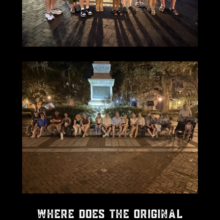
Where Does the Original