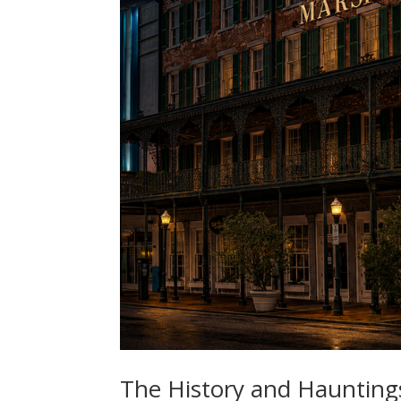
The History and Haunting