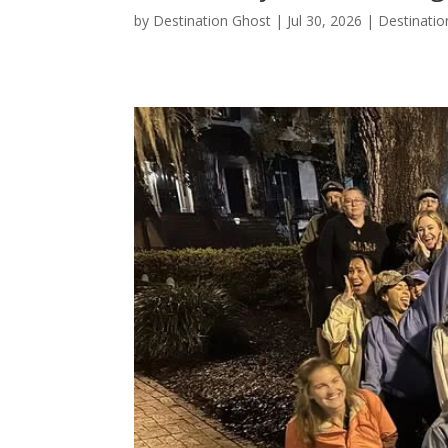
by
Destination Ghost
|
Jul 30, 2026
|
Destinatio