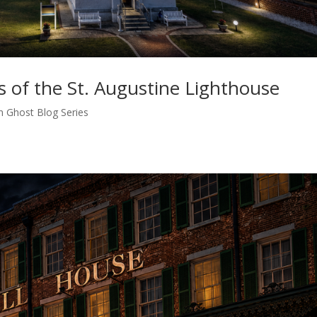
 of the St. Augustine Lighthouse
n Ghost Blog Series