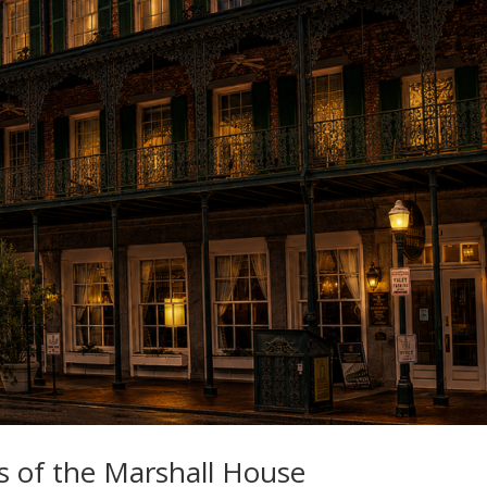
s of the Marshall House