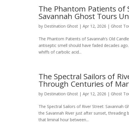
The Phantom Patients of 
Savannah Ghost Tours Un
by
Destination Ghost
|
Apr 12, 2026
|
Ghost To
The Phantom Patients of Savannah’s Old Candle
antiseptic smell should have faded decades ago. 
whiffs of carbolic acid...
The Spectral Sailors of Ri
Through Centuries of Mar
by
Destination Ghost
|
Apr 12, 2026
|
Ghost To
The Spectral Sailors of River Street: Savannah 
the Savannah River just after sunset, threading 
that liminal hour between...