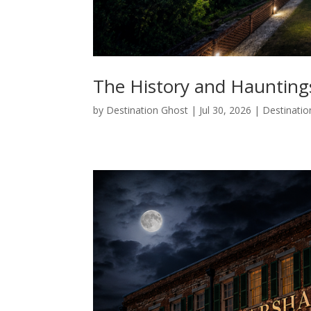
The History and Hauntings
by
Destination Ghost
|
Jul 30, 2026
|
Destinatio