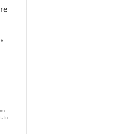
ere
he
rom
t. In