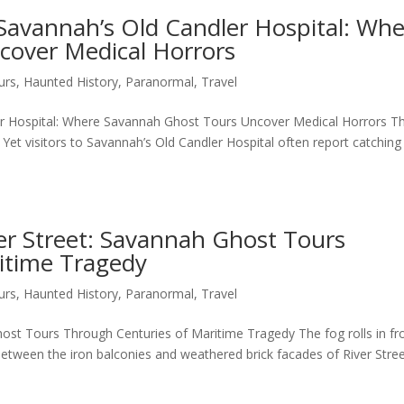
Savannah’s Old Candler Hospital: Wh
cover Medical Horrors
urs
,
Haunted History
,
Paranormal
,
Travel
r Hospital: Where Savannah Ghost Tours Uncover Medical Horrors T
Yet visitors to Savannah’s Old Candler Hospital often report catching
ver Street: Savannah Ghost Tours
itime Tragedy
urs
,
Haunted History
,
Paranormal
,
Travel
Ghost Tours Through Centuries of Maritime Tragedy The fog rolls in f
between the iron balconies and weathered brick facades of River Stree