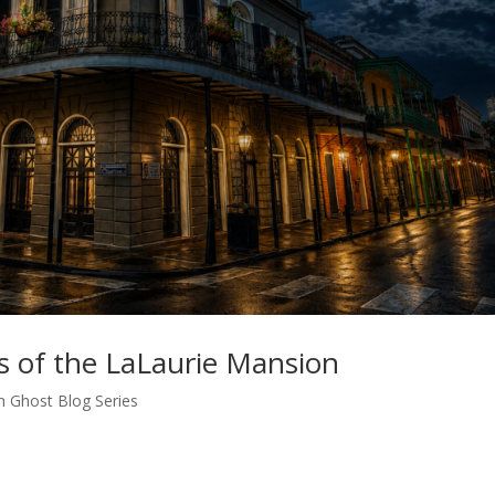
s of the LaLaurie Mansion
n Ghost Blog Series