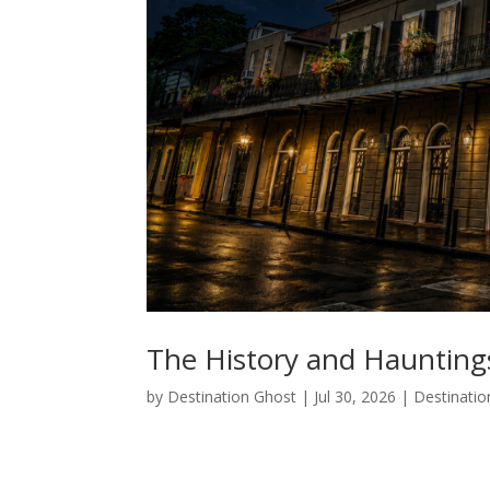
The History and Haunting
by
Destination Ghost
|
Jul 30, 2026
|
Destinatio