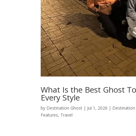
What Is the Best Ghost T
Every Style
by
Destination Ghost
|
Jul 1, 2026
|
Destination
Features
,
Travel