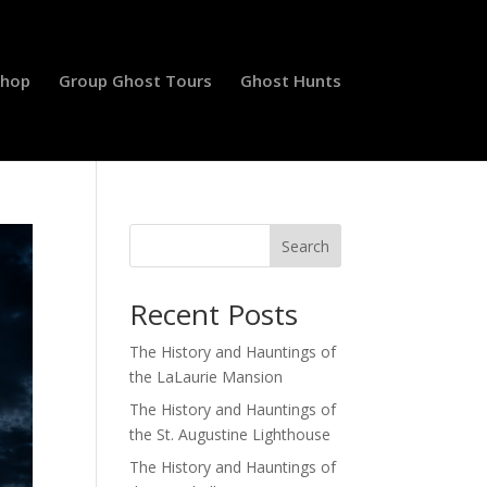
Shop
Group Ghost Tours
Ghost Hunts
Search
Recent Posts
The History and Hauntings of
the LaLaurie Mansion
The History and Hauntings of
the St. Augustine Lighthouse
The History and Hauntings of