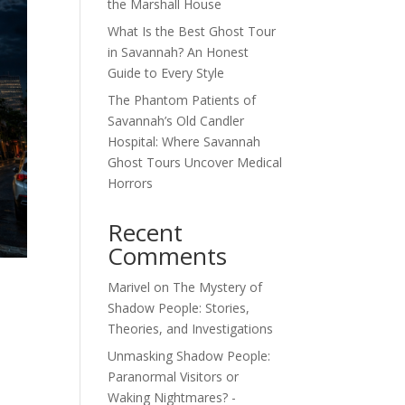
the Marshall House
What Is the Best Ghost Tour
in Savannah? An Honest
Guide to Every Style
The Phantom Patients of
Savannah’s Old Candler
Hospital: Where Savannah
Ghost Tours Uncover Medical
Horrors
Recent
Comments
Marivel
on
The Mystery of
Shadow People: Stories,
Theories, and Investigations
Unmasking Shadow People:
Paranormal Visitors or
Waking Nightmares? -