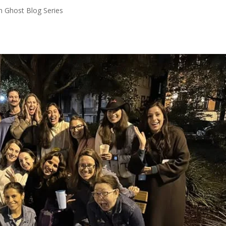
n Ghost Blog Series