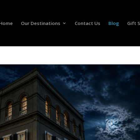
Home
Our Destinations
Contact Us
Blog
Gift 