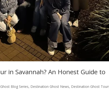
our in Savannah? An Honest Guide to
 Ghost Blog Series
,
Destination Ghost News
,
Destination Ghost Tour