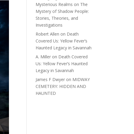
Mysterious Realms
on
The
Mystery of Shadow People:
Stories, Theories, and
Investigations
Robert Allen
on
Death
Covered Us: Yellow Fever’s
Haunted Legacy in Savannah
A. Miller
on
Death Covered
Us: Yellow Fever’s Haunted
Legacy in Savannah
James F Dwyer
on
MIDWAY
CEMETERY: HIDDEN AND
HAUNTED