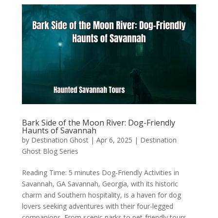
Bark Side of the Moon River: Dog-Friendly
Haunts of Savannah
by
Destination Ghost
|
Apr 6, 2025
|
Destination
Ghost Blog Series
Reading Time: 5 minutes Dog-Friendly Activities in
Savannah, GA Savannah, Georgia, with its historic
charm and Southern hospitality, is a haven for dog
lovers seeking adventures with their four-legged
companions. From scenic parks to pet-friendly tours,