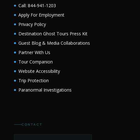
Call: 844-941-1203
Apply For Employment
Privacy Policy
Destination Ghost Tours Press Kit
Guest Blog & Media Collaborations
Partner With Us
Tour Companion
Website Accessibility
Trip Protection
Paranormal Investigations
CONTACT