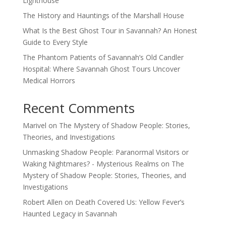
Lighthouse
The History and Hauntings of the Marshall House
What Is the Best Ghost Tour in Savannah? An Honest
Guide to Every Style
The Phantom Patients of Savannah’s Old Candler
Hospital: Where Savannah Ghost Tours Uncover
Medical Horrors
Recent Comments
Marivel
on
The Mystery of Shadow People: Stories,
Theories, and Investigations
Unmasking Shadow People: Paranormal Visitors or
Waking Nightmares? - Mysterious Realms
on
The
Mystery of Shadow People: Stories, Theories, and
Investigations
Robert Allen
on
Death Covered Us: Yellow Fever’s
Haunted Legacy in Savannah