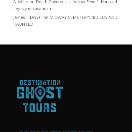
A. Miller
on
Death Covered Us: Yellow Fever’s Haunted
Legacy in Savannah
James F Dwyer
on
MIDWAY CEMETERY: HIDDEN AND
HAUNTED