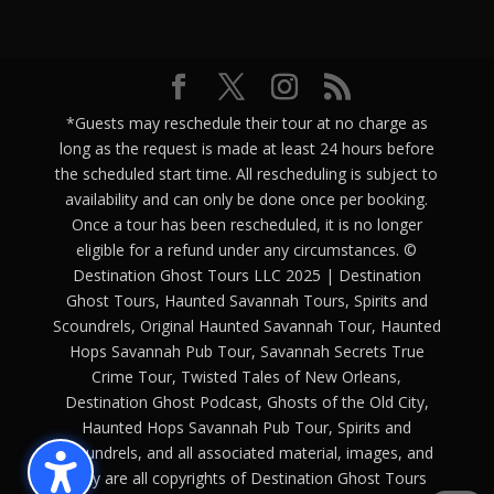
*Guests may reschedule their tour at no charge as
long as the request is made at least 24 hours before
the scheduled start time. All rescheduling is subject to
availability and can only be done once per booking.
Once a tour has been rescheduled, it is no longer
eligible for a refund under any circumstances. ©
Destination Ghost Tours LLC 2025 | Destination
Ghost Tours, Haunted Savannah Tours, Spirits and
Scoundrels, Original Haunted Savannah Tour, Haunted
Hops Savannah Pub Tour, Savannah Secrets True
Crime Tour, Twisted Tales of New Orleans,
Destination Ghost Podcast, Ghosts of the Old City,
Haunted Hops Savannah Pub Tour, Spirits and
Scoundrels, and all associated material, images, and
copy are all copyrights of Destination Ghost Tours