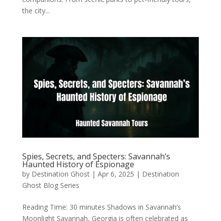
the city...
Spies, Secrets, and Specters: Savannah’s
Haunted History of Espionage
by
Destination Ghost
|
Apr 6, 2025
|
Destination
Ghost Blog Series
Reading Time: 30 minutes Shadows in Savannah’s
Moonlight Savannah, Georgia is often celebrated as