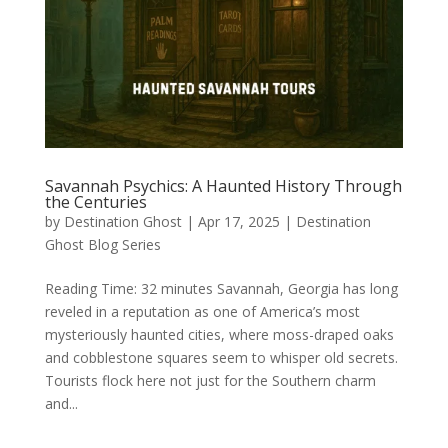
Savannah Psychics: A Haunted History Through
the Centuries
by
Destination Ghost
|
Apr 17, 2025
|
Destination
Ghost Blog Series
Reading Time: 32 minutes Savannah, Georgia has long
reveled in a reputation as one of America’s most
mysteriously haunted cities, where moss-draped oaks
and cobblestone squares seem to whisper old secrets.
Tourists flock here not just for the Southern charm
and...