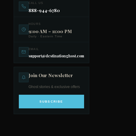
CALL US
888-944-6780
HOURS
9:00 AM – 11:00 PM
Daily · Eastern Time
EMAIL
support@destinationghost.com
Join Our Newsletter
Ghost stories & exclusive offers
SUBSCRIBE