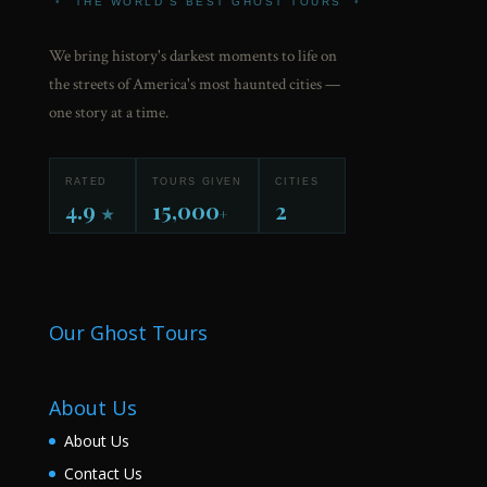
•
THE WORLD'S BEST GHOST TOURS
•
We bring history's darkest moments to life on
the streets of America's most haunted cities —
one story at a time.
RATED
TOURS GIVEN
CITIES
4.9
15,000
2
★
+
Our Ghost Tours
About Us
About Us
Contact Us