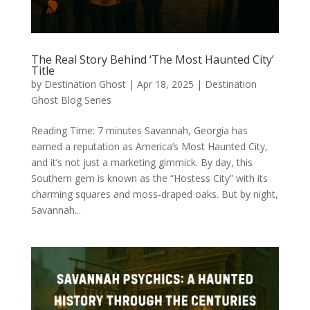
The Real Story Behind ‘The Most Haunted City’
Title
by
Destination Ghost
|
Apr 18, 2025
|
Destination
Ghost Blog Series
Reading Time: 7 minutes Savannah, Georgia has
earned a reputation as America’s Most Haunted City,
and it’s not just a marketing gimmick. By day, this
Southern gem is known as the “Hostess City” with its
charming squares and moss-draped oaks. But by night,
Savannah...