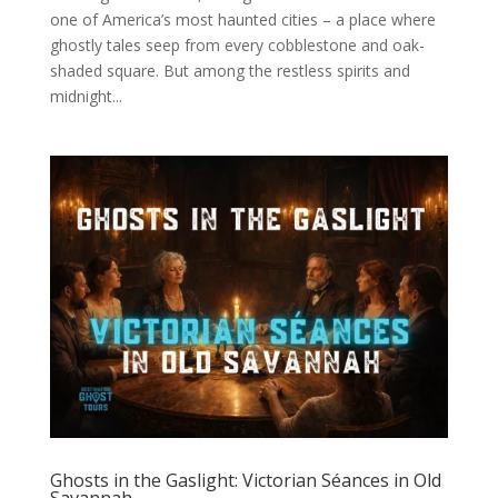
one of America’s most haunted cities – a place where
ghostly tales seep from every cobblestone and oak-
shaded square. But among the restless spirits and
midnight...
Ghosts in the Gaslight: Victorian Séances in Old