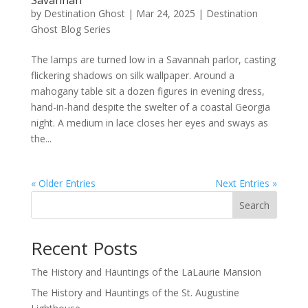
Savannah
by
Destination Ghost
|
Mar 24, 2025
|
Destination
Ghost Blog Series
The lamps are turned low in a Savannah parlor, casting
flickering shadows on silk wallpaper. Around a
mahogany table sit a dozen figures in evening dress,
hand-in-hand despite the swelter of a coastal Georgia
night. A medium in lace closes her eyes and sways as
the...
« Older Entries
Next Entries »
Search
Recent Posts
The History and Hauntings of the LaLaurie Mansion
The History and Hauntings of the St. Augustine