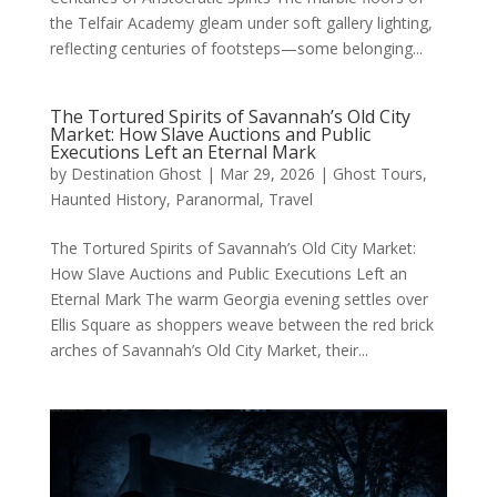
the Telfair Academy gleam under soft gallery lighting,
reflecting centuries of footsteps—some belonging...
The Tortured Spirits of Savannah’s Old City
Market: How Slave Auctions and Public
Executions Left an Eternal Mark
by
Destination Ghost
|
Mar 29, 2026
|
Ghost Tours
,
Haunted History
,
Paranormal
,
Travel
The Tortured Spirits of Savannah’s Old City Market:
How Slave Auctions and Public Executions Left an
Eternal Mark The warm Georgia evening settles over
Ellis Square as shoppers weave between the red brick
arches of Savannah’s Old City Market, their...