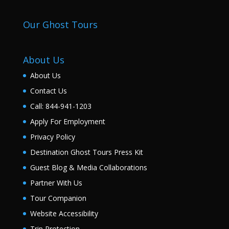
Our Ghost Tours
About Us
About Us
Contact Us
Call: 844-941-1203
Apply For Employment
Privacy Policy
Destination Ghost Tours Press Kit
Guest Blog & Media Collaborations
Partner With Us
Tour Companion
Website Accessibility
Trip Protection