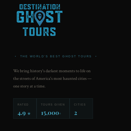
•
THE WORLD'S BEST GHOST TOURS
•
We bring history's darkest moments to life on
the streets of America's most haunted cities —
one story at a time.
RATED
TOURS GIVEN
CITIES
4.9
15,000
2
★
+