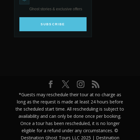
Ghost stories & exclusive offers
SUBSCRIBE
*Guests may reschedule their tour at no charge as
long as the request is made at least 24 hours before
the scheduled start time. All rescheduling is subject to
availability and can only be done once per booking.
Once a tour has been rescheduled, it is no longer
eligible for a refund under any circumstances. ©
Destination Ghost Tours LLC 2025 | Destination