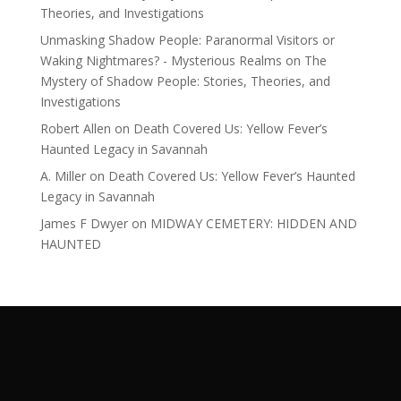
Theories, and Investigations
Unmasking Shadow People: Paranormal Visitors or
Waking Nightmares? - Mysterious Realms
on
The
Mystery of Shadow People: Stories, Theories, and
Investigations
Robert Allen
on
Death Covered Us: Yellow Fever’s
Haunted Legacy in Savannah
A. Miller
on
Death Covered Us: Yellow Fever’s Haunted
Legacy in Savannah
James F Dwyer
on
MIDWAY CEMETERY: HIDDEN AND
HAUNTED