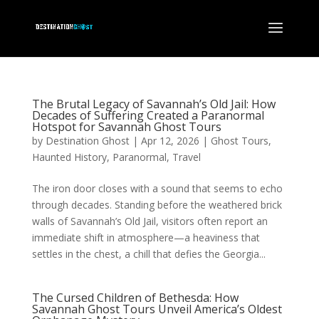
The Brutal Legacy of Savannah’s Old Jail: How
Decades of Suffering Created a Paranormal
Hotspot for Savannah Ghost Tours
by
Destination Ghost
|
Apr 12, 2026
|
Ghost Tours
,
Haunted History
,
Paranormal
,
Travel
The iron door closes with a sound that seems to echo
through decades. Standing before the weathered brick
walls of Savannah’s Old Jail, visitors often report an
immediate shift in atmosphere—a heaviness that
settles in the chest, a chill that defies the Georgia...
The Cursed Children of Bethesda: How
Savannah Ghost Tours Unveil America’s Oldest