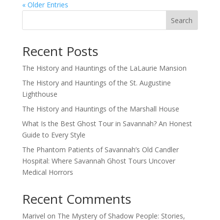
« Older Entries
Search
Recent Posts
The History and Hauntings of the LaLaurie Mansion
The History and Hauntings of the St. Augustine
Lighthouse
The History and Hauntings of the Marshall House
What Is the Best Ghost Tour in Savannah? An Honest
Guide to Every Style
The Phantom Patients of Savannah’s Old Candler
Hospital: Where Savannah Ghost Tours Uncover
Medical Horrors
Recent Comments
Marivel
on
The Mystery of Shadow People: Stories,