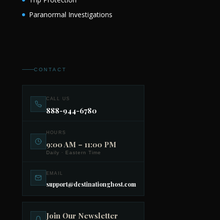
Paranormal Investigations
CONTACT
CALL US
888-944-6780
HOURS
9:00 AM – 11:00 PM
Daily · Eastern Time
EMAIL
support@destinationghost.com
Join Our Newsletter