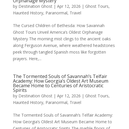
Orphanage Mystery
by
Destination Ghost
|
Apr 12, 2026
|
Ghost Tours
,
Haunted History
,
Paranormal
,
Travel
The Cursed Children of Bethesda: How Savannah
Ghost Tours Unveil America’s Oldest Orphanage
Mystery The morning mist clings to the ancient oaks
along Ferguson Avenue, where weathered headstones
peek through tangled Spanish moss like forgotten
prayers. Here,...
The Tormented Souls of Savannah’s Telfair
Academy: How Georgia’s Oldest Art Museum
Became Home to Centuries of Aristocratic
Spirits
by
Destination Ghost
|
Apr 12, 2026
|
Ghost Tours
,
Haunted History
,
Paranormal
,
Travel
The Tormented Souls of Savannah’s Telfair Academy:
How Georgia’s Oldest Art Museum Became Home to
Centuries of Aristocratic Spirits The marble floors of