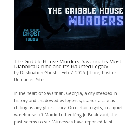
The Gribble House Murders: Savannah’s Most
Diabolical Crime and It’s Haunted Legacy
by
Destination Ghost
|
Feb 7, 2026
|
Lore
,
Lost or
Unmarked Sites
In the heart of Savannah, Georgia, a city steeped in
history and shadowed by legends, stands a tale as
chilling as any ghost story. On certain nights, in a quiet
warehouse off Martin Luther King Jr. Boulevard, the
past seems to stir. Witnesses have reported faint...