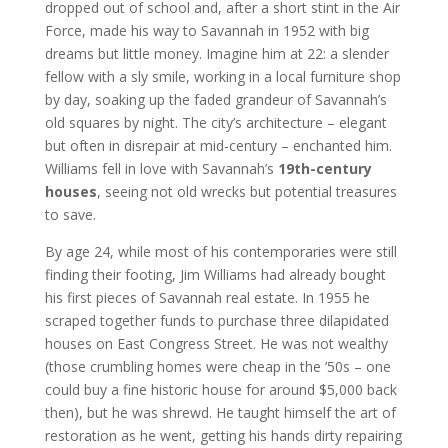
dropped out of school and, after a short stint in the Air
Force, made his way to Savannah in 1952 with big
dreams but little money. Imagine him at 22: a slender
fellow with a sly smile, working in a local furniture shop
by day, soaking up the faded grandeur of Savannah’s
old squares by night. The city’s architecture – elegant
but often in disrepair at mid-century – enchanted him.
Williams fell in love with Savannah’s
19th-century
houses
, seeing not old wrecks but potential treasures
to save.
By age 24, while most of his contemporaries were still
finding their footing, Jim Williams had already bought
his first pieces of Savannah real estate. In 1955 he
scraped together funds to purchase three dilapidated
houses on East Congress Street. He was not wealthy
(those crumbling homes were cheap in the ’50s – one
could buy a fine historic house for around $5,000 back
then), but he was shrewd. He taught himself the art of
restoration as he went, getting his hands dirty repairing