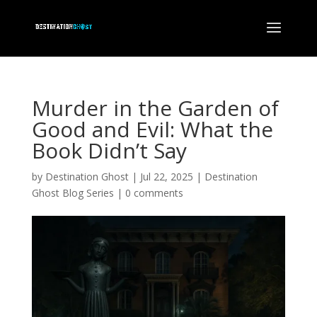
Murder in the Garden of
Good and Evil: What the
Book Didn’t Say
by
Destination Ghost
|
Jul 22, 2025
|
Destination
Ghost Blog Series
|
0 comments