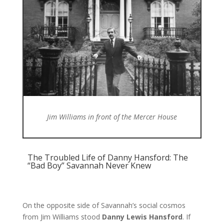
Jim Williams in front of the Mercer House
The Troubled Life of Danny Hansford: The
“Bad Boy” Savannah Never Knew
On the opposite side of Savannah’s social cosmos
from Jim Williams stood
Danny Lewis Hansford
. If