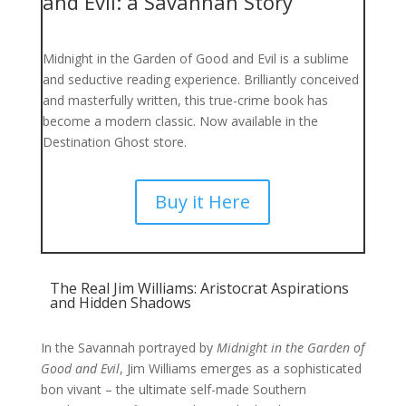
and Evil: a Savannah Story
Midnight in the Garden of Good and Evil
is a sublime
and seductive reading experience. Brilliantly conceived
and masterfully written, this true-crime book has
become a modern classic. Now available in the
Destination Ghost store.
Buy it Here
The Real Jim Williams: Aristocrat Aspirations
and Hidden Shadows
In the Savannah portrayed by
Midnight in the Garden of
Good and Evil
, Jim Williams emerges as a sophisticated
bon vivant – the ultimate self-made Southern