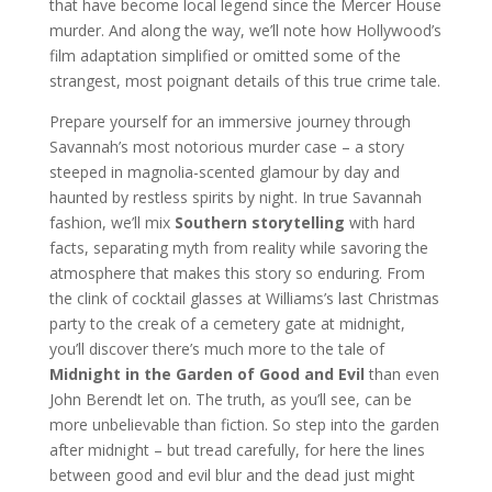
that have become local legend since the Mercer House
murder. And along the way, we’ll note how Hollywood’s
film adaptation simplified or omitted some of the
strangest, most poignant details of this true crime tale.
Prepare yourself for an immersive journey through
Savannah’s most notorious murder case – a story
steeped in magnolia-scented glamour by day and
haunted by restless spirits by night. In true Savannah
fashion, we’ll mix
Southern storytelling
with hard
facts, separating myth from reality while savoring the
atmosphere that makes this story so enduring. From
the clink of cocktail glasses at Williams’s last Christmas
party to the creak of a cemetery gate at midnight,
you’ll discover there’s much more to the tale of
Midnight in the Garden of Good and Evil
than even
John Berendt let on. The truth, as you’ll see, can be
more unbelievable than fiction. So step into the garden
after midnight – but tread carefully, for here the lines
between good and evil blur and the dead just might