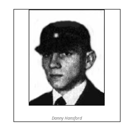
Danny Hansford