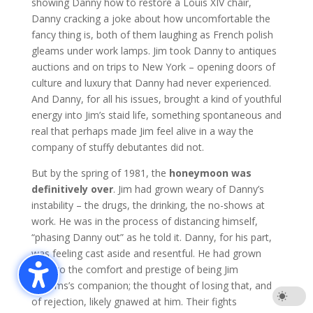
showing Danny how to restore a Louis XIV chair,
Danny cracking a joke about how uncomfortable the
fancy thing is, both of them laughing as French polish
gleams under work lamps. Jim took Danny to antiques
auctions and on trips to New York – opening doors of
culture and luxury that Danny had never experienced.
And Danny, for all his issues, brought a kind of youthful
energy into Jim’s staid life, something spontaneous and
real that perhaps made Jim feel alive in a way the
company of stuffy debutantes did not.
But by the spring of 1981, the
honeymoon was
definitively over
. Jim had grown weary of Danny’s
instability – the drugs, the drinking, the no-shows at
work. He was in the process of distancing himself,
“phasing Danny out” as he told it. Danny, for his part,
was feeling cast aside and resentful. He had grown
used to the comfort and prestige of being Jim
Williams’s companion; the thought of losing that, and
of rejection, likely gnawed at him. Their fights