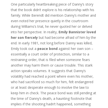
One particularly heartbreaking piece of Danny’s story
that the book didn’t explore is his relationship with his
family. While Berendt did mention Danny’s mother and
even noted her presence quietly in the courtroom
during Williams’s trial, he never quoted her or delved
into her perspective. In reality,
Emily Bannister loved
her son fiercely
but had become afraid of him by the
end. In early 1981, not long before Danny was killed,
Emily took out a
peace bond
against her own son –
essentially a court order of protection, similar to a
restraining order, that is filed when someone fears
another may harm them or cause trouble. This stark
action speaks volumes. It suggests that Danny’s
volatility had reached a point where even his mother,
who had sacrificed so much for him, felt endangered
or at least desperate enough to involve the law to
keep him in check. The peace bond was still pending at
the time of Danny’s death, a haunting footnote that
implies if the shooting hadn’t happened, something