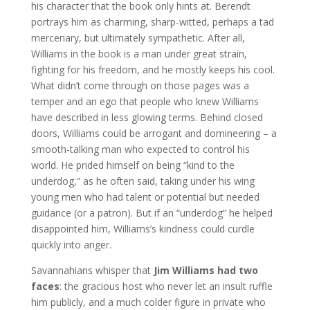
his character that the book only hints at. Berendt
portrays him as charming, sharp-witted, perhaps a tad
mercenary, but ultimately sympathetic. After all,
Williams in the book is a man under great strain,
fighting for his freedom, and he mostly keeps his cool.
What didn’t come through on those pages was a
temper and an ego that people who knew Williams
have described in less glowing terms. Behind closed
doors, Williams could be arrogant and domineering – a
smooth-talking man who expected to control his
world. He prided himself on being “kind to the
underdog,” as he often said, taking under his wing
young men who had talent or potential but needed
guidance (or a patron). But if an “underdog” he helped
disappointed him, Williams’s kindness could curdle
quickly into anger.
Savannahians whisper that
Jim Williams had two
faces
: the gracious host who never let an insult ruffle
him publicly, and a much colder figure in private who