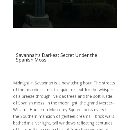
Savannah’s Darkest Secret Under the
Spanish Moss
Midnight in Savannah is a bewitching hour. The streets
of the historic district fall quiet except for the whisper
of a breeze through live oak trees and the soft rustle
of Spanish moss. In the moonlight, the grand Mercer-
Williams House on Monterey Square looks every bit
the Southern mansion of genteel dreams – brick walls
bathed in silver light, tall windows reflecting centuries
of history. It’s a scene straight from the opening of