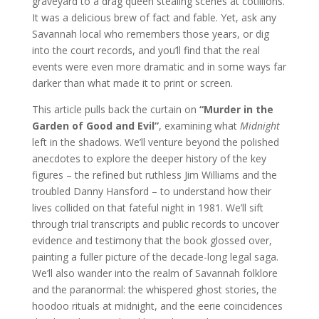
graveyard to a drag queen stealing scenes at cotillions.
It was a delicious brew of fact and fable. Yet, ask any
Savannah local who remembers those years, or dig
into the court records, and you’ll find that the real
events were even more dramatic and in some ways far
darker than what made it to print or screen.
This article pulls back the curtain on
“Murder in the
Garden of Good and Evil”
, examining what
Midnight
left in the shadows. We’ll venture beyond the polished
anecdotes to explore the deeper history of the key
figures – the refined but ruthless Jim Williams and the
troubled Danny Hansford – to understand how their
lives collided on that fateful night in 1981. We’ll sift
through trial transcripts and public records to uncover
evidence and testimony that the book glossed over,
painting a fuller picture of the decade-long legal saga.
We’ll also wander into the realm of Savannah folklore
and the paranormal: the whispered ghost stories, the
hoodoo rituals at midnight, and the eerie coincidences