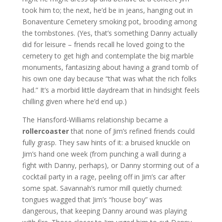
took him to; the next, he’d be in jeans, hanging out in
Bonaventure Cemetery smoking pot, brooding among
the tombstones. (Yes, that’s something Danny actually
did for leisure – friends recall he loved going to the
cemetery to get high and contemplate the big marble
monuments, fantasizing about having a grand tomb of
his own one day because “that was what the rich folks
had.” It’s a morbid little daydream that in hindsight feels
chilling given where he’d end up.)
The Hansford-Williams relationship became a
rollercoaster
that none of Jim’s refined friends could
fully grasp. They saw hints of it: a bruised knuckle on
Jim’s hand one week (from punching a wall during a
fight with Danny, perhaps), or Danny storming out of a
cocktail party in a rage, peeling off in Jim’s car after
some spat. Savannah’s rumor mill quietly churned:
tongues wagged that Jim’s “house boy” was
dangerous, that keeping Danny around was playing