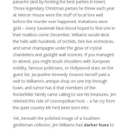
panache (and by hosting the best parties in town).
Those legendary Christmas parties he threw each year
at Mercer House were the stuff of local lore well
before the murder ever happened. Invitations were
gold – every Savannah blue-blood hoped to find one in
their mailbox come December. Williams would deck
the halls with hundreds of orchids, hire live orchestras,
and serve champagne under the glow of crystal
chandeliers and gaslight wall sconces. If you managed
to attend, you might brush shoulders with European
nobility, famous politicians, or Hollywood stars on the
guest list. Jacqueline Kennedy Onassis herself paid a
visit to Williams’s antique shop on one trip through
town, and rumor has it that members of the
Rockefeller family came calling to see his treasures. Jim
relished this role of cosmopolitan host – a far cry from
the quiet country life he’d been born into.
Yet, beneath the polished image of a Southern
gentleman collector, Jim Williams had
darker hues
to