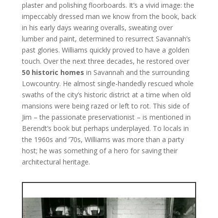
plaster and polishing floorboards. It’s a vivid image: the
impeccably dressed man we know from the book, back
in his early days wearing overalls, sweating over
lumber and paint, determined to resurrect Savannah’s
past glories. Williams quickly proved to have a golden
touch. Over the next three decades, he restored over
50 historic homes
in Savannah and the surrounding
Lowcountry. He almost single-handedly rescued whole
swaths of the city’s historic district at a time when old
mansions were being razed or left to rot. This side of
Jim – the passionate preservationist – is mentioned in
Berendt’s book but perhaps underplayed. To locals in
the 1960s and ’70s, Williams was more than a party
host; he was something of a hero for saving their
architectural heritage.