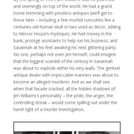
and seemingly on top of the world. He had a grand
home brimming with priceless antiques (we’ll get to
those later – including a few morbid curiosities like a
centuries-old human skull or two used as decor, adding
to Mercer House’s mystique). He had money in the
bank, protégé assistants to help run his business, and
Savannah at his feet awaiting his next glittering party.
No one, perhaps not even Jim himself, could imagine
that the biggest scandal of the century in Savannah
was about to explode within his very walls. The genteel
antique dealer with impeccable manners was about to
become an alleged murderer. And as we shall see,
when that facade cracked, all the hidden shadows of
Jim Williams’s personality – the pride, the anger, the
controlling streak – would come spilling out under the
harsh light of a murder investigation.