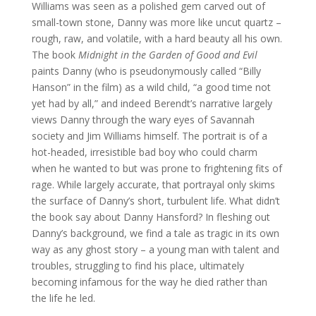
Williams was seen as a polished gem carved out of
small-town stone, Danny was more like uncut quartz –
rough, raw, and volatile, with a hard beauty all his own.
The book
Midnight in the Garden of Good and Evil
paints Danny (who is pseudonymously called “Billy
Hanson” in the film) as a wild child, “a good time not
yet had by all,” and indeed Berendt’s narrative largely
views Danny through the wary eyes of Savannah
society and Jim Williams himself. The portrait is of a
hot-headed, irresistible bad boy who could charm
when he wanted to but was prone to frightening fits of
rage. While largely accurate, that portrayal only skims
the surface of Danny’s short, turbulent life. What didn’t
the book say about Danny Hansford? In fleshing out
Danny’s background, we find a tale as tragic in its own
way as any ghost story – a young man with talent and
troubles, struggling to find his place, ultimately
becoming infamous for the way he died rather than
the life he led.