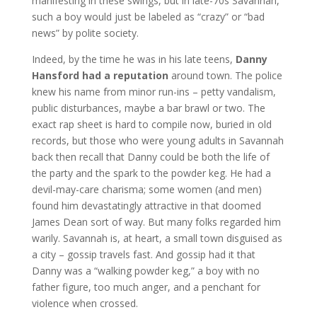
manifesting in these swings, but in late-70s Savannah,
such a boy would just be labeled as “crazy” or “bad
news” by polite society.
Indeed, by the time he was in his late teens,
Danny
Hansford had a reputation
around town. The police
knew his name from minor run-ins – petty vandalism,
public disturbances, maybe a bar brawl or two. The
exact rap sheet is hard to compile now, buried in old
records, but those who were young adults in Savannah
back then recall that Danny could be both the life of
the party and the spark to the powder keg. He had a
devil-may-care charisma; some women (and men)
found him devastatingly attractive in that doomed
James Dean sort of way. But many folks regarded him
warily. Savannah is, at heart, a small town disguised as
a city – gossip travels fast. And gossip had it that
Danny was a “walking powder keg,” a boy with no
father figure, too much anger, and a penchant for
violence when crossed.