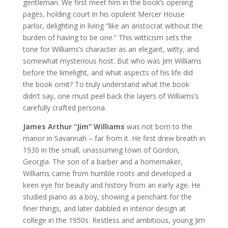
gentleman. We first meet him in the book’s opening
pages, holding court in his opulent Mercer House
parlor, delighting in living “like an aristocrat without the
burden of having to be one.” This witticism sets the
tone for Williams’s character as an elegant, witty, and
somewhat mysterious host. But who was Jim Williams
before the limelight, and what aspects of his life did
the book omit? To truly understand what the book
didn’t say, one must peel back the layers of Williams’s
carefully crafted persona.
James Arthur “Jim” Williams
was not born to the
manor in Savannah – far from it. He first drew breath in
1930 in the small, unassuming town of Gordon,
Georgia. The son of a barber and a homemaker,
Williams came from humble roots and developed a
keen eye for beauty and history from an early age. He
studied piano as a boy, showing a penchant for the
finer things, and later dabbled in interior design at
college in the 1950s. Restless and ambitious, young Jim