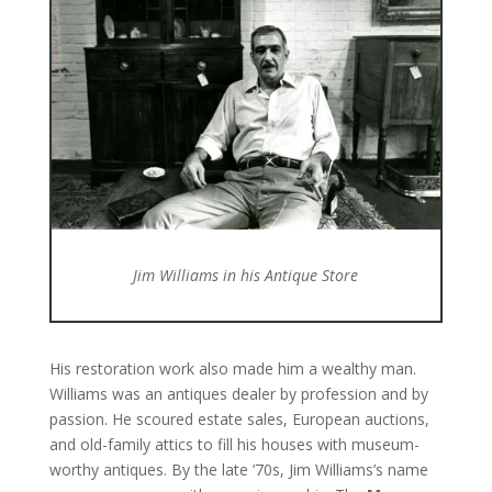
Jim Williams in his Antique Store
His restoration work also made him a wealthy man.
Williams was an antiques dealer by profession and by
passion. He scoured estate sales, European auctions,
and old-family attics to fill his houses with museum-
worthy antiques. By the late ’70s, Jim Williams’s name