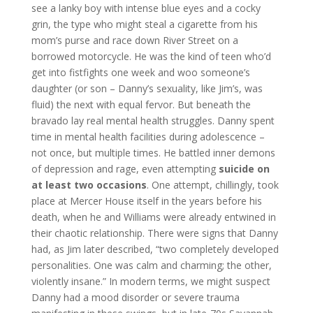
see a lanky boy with intense blue eyes and a cocky
grin, the type who might steal a cigarette from his
mom’s purse and race down River Street on a
borrowed motorcycle. He was the kind of teen who’d
get into fistfights one week and woo someone’s
daughter (or son – Danny’s sexuality, like Jim’s, was
fluid) the next with equal fervor. But beneath the
bravado lay real mental health struggles. Danny spent
time in mental health facilities during adolescence –
not once, but multiple times. He battled inner demons
of depression and rage, even attempting
suicide on
at least two occasions
. One attempt, chillingly, took
place at Mercer House itself in the years before his
death, when he and Williams were already entwined in
their chaotic relationship. There were signs that Danny
had, as Jim later described, “two completely developed
personalities. One was calm and charming; the other,
violently insane.” In modern terms, we might suspect
Danny had a mood disorder or severe trauma