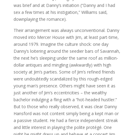
was brief and at Danny’s initiation (“Danny and I had
sex a few times at his instigation,” Williams said,
downplaying the romance).
Their arrangement was always unconventional. Danny
moved into Mercer House with Jim, at least part-time,
around 1979. Imagine the culture shock: one day
Danny’s loitering around the seedier bars of Savannah,
the next he’s sleeping under the same roof as million-
dollar antiques and mingling (awkwardly) with high
society at Jim’s parties. Some of Jim’s refined friends
were undoubtedly scandalized by this rough-edged
young man’s presence. Others might have seen it as
just another of Jim’s eccentricities – the wealthy
bachelor indulging a fling with a “hot-headed hustler.”
But to those who really observed, it was clear Danny
Hansford was not content simply being a kept man or
a passive student. He had a fierce independent streak
and little interest in playing the polite protégé. One
night he might dress up and behave at a concert Jim