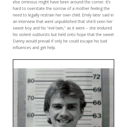
else ominous might have been around the corner. It’s
hard to overstate the sorrow of a mother feeling the
need to legally restrain her own child. Emily later said in
an interview that went unpublished that she’d seen her
sweet boy and his “evil twin,” as it were – she endured
his violent outbursts but held onto hope that the sweet
Danny would prevail if only he could escape his bad
influences and get help.