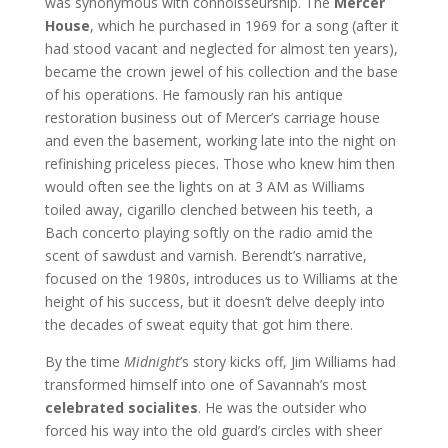
was synonymous with connoisseurship. The
Mercer
House
, which he purchased in 1969 for a song (after it
had stood vacant and neglected for almost ten years),
became the crown jewel of his collection and the base
of his operations. He famously ran his antique
restoration business out of Mercer’s carriage house
and even the basement, working late into the night on
refinishing priceless pieces. Those who knew him then
would often see the lights on at 3 AM as Williams
toiled away, cigarillo clenched between his teeth, a
Bach concerto playing softly on the radio amid the
scent of sawdust and varnish. Berendt’s narrative,
focused on the 1980s, introduces us to Williams at the
height of his success, but it doesn’t delve deeply into
the decades of sweat equity that got him there.
By the time
Midnight
’s story kicks off, Jim Williams had
transformed himself into one of Savannah’s most
celebrated socialites
. He was the outsider who
forced his way into the old guard’s circles with sheer