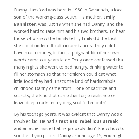
Danny Hansford was born in 1960 in Savannah, a local
son of the working-class South. His mother,
Emily
Bannister
, was just 19 when she had Danny, and she
worked hard to raise him and his two brothers. To hear
those who knew the family tell it, Emily did the best
she could under difficult circumstances. They didn’t
have much money; in fact, a poignant bit of her own
words came out years later: Emily once confessed that
many nights she went to bed hungry, drinking water to
fill her stomach so that her children could eat what
little food they had. That’s the kind of hardscrabble
childhood Danny came from – one of sacrifice and
scarcity, the kind that can either forge resilience or
leave deep cracks in a young soul (often both).
By his teenage years, it was evident that Danny was a
troubled kid. He had a
restless, rebellious streak
and an ache inside that he probably didn’t know how to
soothe. If you picture Danny around age 15, you might