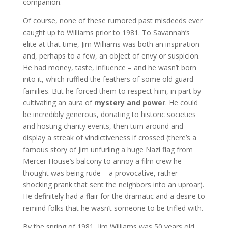
companion.
Of course, none of these rumored past misdeeds ever
caught up to Williams prior to 1981. To Savannah’s
elite at that time, Jim Williams was both an inspiration
and, perhaps to a few, an object of envy or suspicion.
He had money, taste, influence – and he wasn’t born
into it, which ruffled the feathers of some old guard
families. But he forced them to respect him, in part by
cultivating an aura of
mystery and power
. He could
be incredibly generous, donating to historic societies
and hosting charity events, then turn around and
display a streak of vindictiveness if crossed (there’s a
famous story of Jim unfurling a huge Nazi flag from
Mercer House’s balcony to annoy a film crew he
thought was being rude – a provocative, rather
shocking prank that sent the neighbors into an uproar).
He definitely had a flair for the dramatic and a desire to
remind folks that he wasn’t someone to be trifled with.
By the spring of 1981, Jim Williams was 50 years old