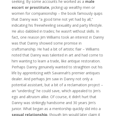
seeking. By some accounts he worked as a
male
escort or prostitute
, picking up wealthy men or
women for companionship – the book famously quips
that Danny was “a good time not yet had by all,”
indicating his freewheeling sexuality and party lifestyle.
He also dabbled in trades; he wasn’t without skills. In
fact, one reason Jim Williams took an interest in Danny
was that Danny showed some promise in
craftsmanship. He had a bit of artistic flair – Williams
noted that Danny was talented in art and had come to
him wanting to learn a trade, like antique restoration.
Perhaps Danny genuinely wanted to straighten out his
life by apprenticing with Savannah’s premier antiques
dealer. And perhaps Jim saw in Danny not only a
potential assistant, but a bit of a reclamation project –
an “underdog” he could save, which appealed to Jim’s
ego and altruism alike. Of course, it didn’t hurt that
Danny was strikingly handsome and 30 years Jim’s
junior. What began as a mentorship quickly slid into a
sexual relationship
, though Jim would later claim it