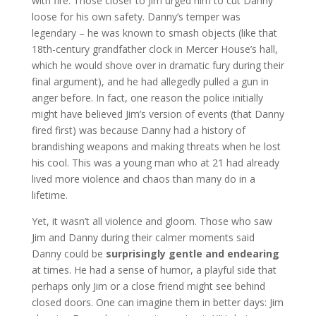
with fire. Those closer to Jim urged him to cut Danny
loose for his own safety. Danny’s temper was
legendary – he was known to smash objects (like that
18th-century grandfather clock in Mercer House’s hall,
which he would shove over in dramatic fury during their
final argument), and he had allegedly pulled a gun in
anger before. In fact, one reason the police initially
might have believed Jim’s version of events (that Danny
fired first) was because Danny had a history of
brandishing weapons and making threats when he lost
his cool. This was a young man who at 21 had already
lived more violence and chaos than many do in a
lifetime.
Yet, it wasn’t all violence and gloom. Those who saw
Jim and Danny during their calmer moments said
Danny could be
surprisingly gentle and endearing
at times. He had a sense of humor, a playful side that
perhaps only Jim or a close friend might see behind
closed doors. One can imagine them in better days: Jim