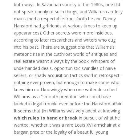
both ways. In Savannah society of the 1980s, one did
not speak openly of such things, and Williams carefully
maintained a respectable front (both he and Danny
Hansford had girlfriends at various times to keep up
appearances). Other secrets were more insidious,
according to later researchers and writers who dug
into his past. There are suggestions that Williams’s
meteoric rise in the cutthroat world of antiques and
real estate wasn’t always by the book. Whispers of
underhanded deals, opportunistic swindles of naive
sellers, or shady acquisition tactics swirl in retrospect –
nothing ever proven, but enough to make some who
knew him nod knowingly when one writer described
Williams as a “smooth predator” who could have
landed in legal trouble even before the Hansford affair.
It seems that Jim Williams was very adept at knowing
which rules to bend or break
in pursuit of what he
wanted, whether it was a rare Louis XVI armchair at a
bargain price or the loyalty of a beautiful young