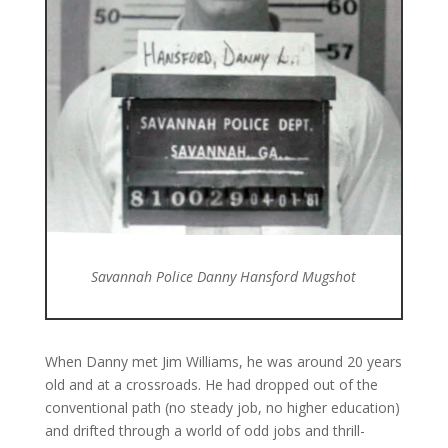
Savannah Police Danny Hansford Mugshot
When Danny met Jim Williams, he was around 20 years
old and at a crossroads. He had dropped out of the
conventional path (no steady job, no higher education)
and drifted through a world of odd jobs and thrill-