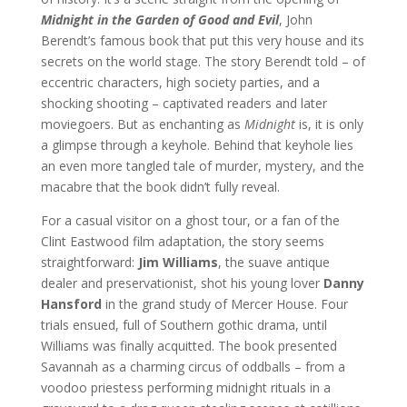
Midnight in the Garden of Good and Evil
, John
Berendt’s famous book that put this very house and its
secrets on the world stage. The story Berendt told – of
eccentric characters, high society parties, and a
shocking shooting – captivated readers and later
moviegoers. But as enchanting as
Midnight
is, it is only
a glimpse through a keyhole. Behind that keyhole lies
an even more tangled tale of murder, mystery, and the
macabre that the book didn’t fully reveal.
For a casual visitor on a ghost tour, or a fan of the
Clint Eastwood film adaptation, the story seems
straightforward:
Jim Williams
, the suave antique
dealer and preservationist, shot his young lover
Danny
Hansford
in the grand study of Mercer House. Four
trials ensued, full of Southern gothic drama, until
Williams was finally acquitted. The book presented
Savannah as a charming circus of oddballs – from a
voodoo priestess performing midnight rituals in a