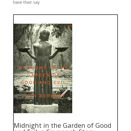
have their say.
Midnight in the Garden of Good