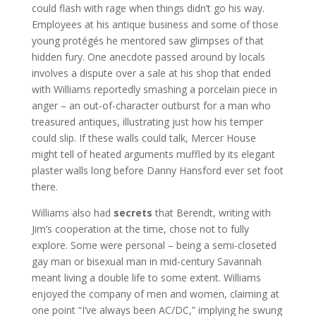
could flash with rage when things didn’t go his way.
Employees at his antique business and some of those
young protégés he mentored saw glimpses of that
hidden fury. One anecdote passed around by locals
involves a dispute over a sale at his shop that ended
with Williams reportedly smashing a porcelain piece in
anger – an out-of-character outburst for a man who
treasured antiques, illustrating just how his temper
could slip. If these walls could talk, Mercer House
might tell of heated arguments muffled by its elegant
plaster walls long before Danny Hansford ever set foot
there.
Williams also had
secrets
that Berendt, writing with
Jim’s cooperation at the time, chose not to fully
explore. Some were personal – being a semi-closeted
gay man or bisexual man in mid-century Savannah
meant living a double life to some extent. Williams
enjoyed the company of men and women, claiming at
one point “I’ve always been AC/DC,” implying he swung