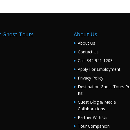
 Ghost Tours
About Us
About Us
Contact Us
Call: 844-941-1203
Apply For Employment
Privacy Policy
Destination Ghost Tours Pr
Kit
Guest Blog & Media
Collaborations
Partner With Us
Tour Companion