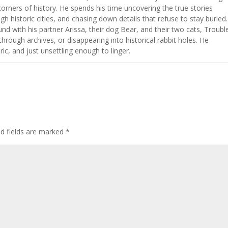
corners of history. He spends his time uncovering the true stories
h historic cities, and chasing down details that refuse to stay buried.
nd with his partner Arissa, their dog Bear, and their two cats, Troubl
hrough archives, or disappearing into historical rabbit holes. He
ic, and just unsettling enough to linger.
ed fields are marked
*