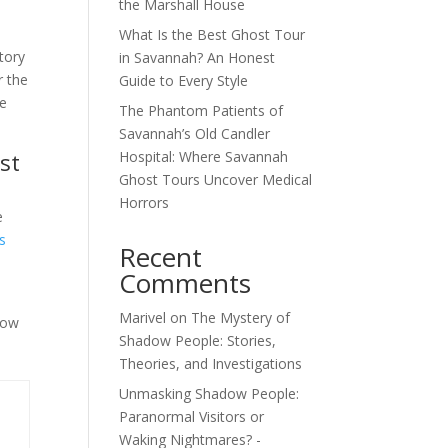
the Marshall House
What Is the Best Ghost Tour
tory
in Savannah? An Honest
r the
Guide to Every Style
re
The Phantom Patients of
Savannah’s Old Candler
st
Hospital: Where Savannah
Ghost Tours Uncover Medical
Horrors
e
s
Recent
Comments
Marivel
on
The Mystery of
now
Shadow People: Stories,
Theories, and Investigations
Unmasking Shadow People:
Paranormal Visitors or
Waking Nightmares? -