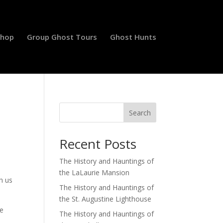
Shop
Group Ghost Tours
Ghost Hunts
Search
Recent Posts
The History and Hauntings of
the LaLaurie Mansion
h us
The History and Hauntings of
the St. Augustine Lighthouse
ke
The History and Hauntings of