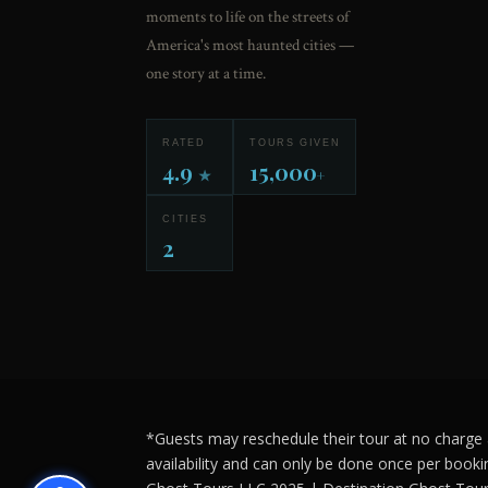
moments to life on the streets of
America's most haunted cities —
one story at a time.
RATED
TOURS GIVEN
4.9
15,000
★
+
CITIES
2
*Guests may reschedule their tour at no charge a
availability and can only be done once per booki