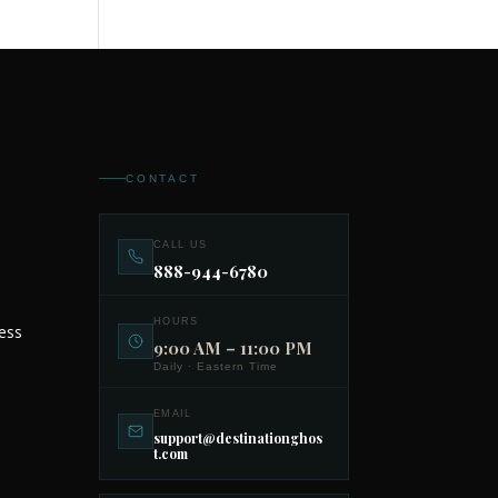
CONTACT
CALL US
888-944-6780
HOURS
ess
9:00 AM – 11:00 PM
Daily · Eastern Time
EMAIL
support@destinationghos
t.com