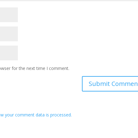
owser for the next time I comment.
w your comment data is processed.