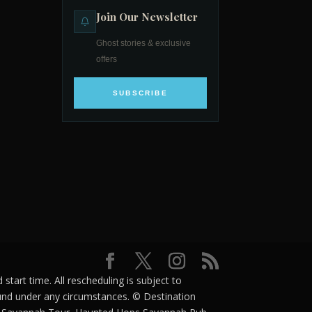
Join Our Newsletter
Ghost stories & exclusive
offers
SUBSCRIBE
tart time. All rescheduling is subject to
efund under any circumstances. © Destination