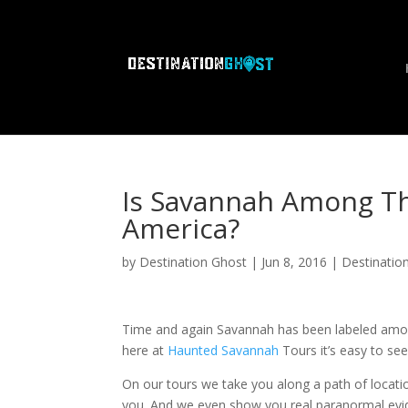
Is Savannah Among Th
America?
by
Destination Ghost
|
Jun 8, 2016
|
Destinatio
Time and again Savannah has been labeled amon
here at
Haunted Savannah
Tours it’s easy to se
On our tours we take you along a path of locatio
you. And we even show you real paranormal evide