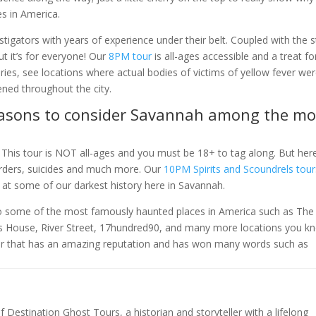
s in America.
tigators with years of experience under their belt. Coupled with the s
 but it’s for everyone! Our
8PM tour
is all-ages accessible and a treat fo
eries, see locations where actual bodies of victims of yellow fever we
ened throughout the city.
 reasons to consider Savannah among the mo
. This tour is NOT all-ages and you must be 18+ to tag along. But her
urders, suicides and much more. Our
10PM Spirits and Scoundrels tour
 at some of our darkest history here in Savannah.
 to some of the most famously haunted places in America such as The
s House, River Street, 17hundred90, and many more locations you k
tour that has an amazing reputation and has won many words such as
of Destination Ghost Tours, a historian and storyteller with a lifelong