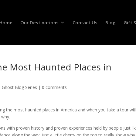
Home
Our Destinations
Contact Us
Blog
Gift 
e Most Haunted Places in
n Ghost Blog Series
|
0 comments
g the most haunted places in America and when you take a tour wit
e why.
ns with proven history and proven experiences held by people just li
nce along the way; just a little cherry on the top to really show why