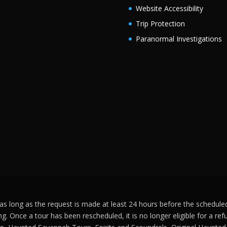
Website Accessibility
Trip Protection
Paranormal Investigations
s long as the request is made at least 24 hours before the scheduled s
ng. Once a tour has been rescheduled, it is no longer eligible for a r