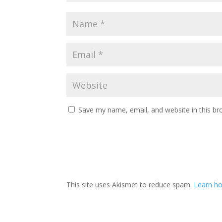
Save my name, email, and website in this br
This site uses Akismet to reduce spam.
Learn ho