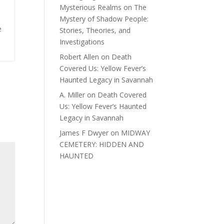
Mysterious Realms
on
The
Mystery of Shadow People:
e
Stories, Theories, and
Investigations
Robert Allen
on
Death
Covered Us: Yellow Fever’s
Haunted Legacy in Savannah
A. Miller
on
Death Covered
Us: Yellow Fever’s Haunted
Legacy in Savannah
James F Dwyer
on
MIDWAY
CEMETERY: HIDDEN AND
HAUNTED