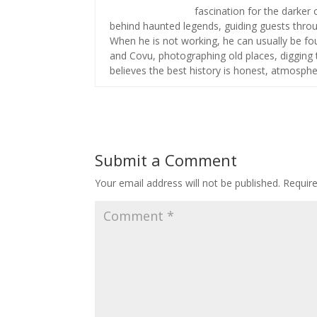
fascination for the darker 
behind haunted legends, guiding guests throug
When he is not working, he can usually be fou
and Covu, photographing old places, digging t
believes the best history is honest, atmospher
Submit a Comment
Your email address will not be published.
Requir