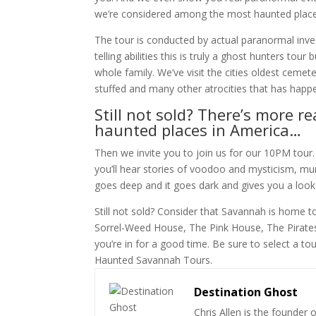
we’re considered among the most haunted place
The tour is conducted by actual paranormal inves
telling abilities this is truly a ghost hunters tour
whole family. We’ve visit the cities oldest cemet
stuffed and many other atrocities that has happ
Still not sold? There’s more
haunted places in America…
Then we invite you to join us for our 10PM tour
you’ll hear stories of voodoo and mysticism, m
goes deep and it goes dark and gives you a look
Still not sold? Consider that Savannah is home
Sorrel-Weed House, The Pink House, The Pirate
you’re in for a good time. Be sure to select a 
Haunted Savannah Tours.
Destination Ghost
Chris Allen is the founder 