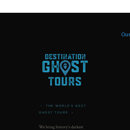
Our
•
THE WORLD'S BEST
GHOST TOURS
•
We bring history's darkest