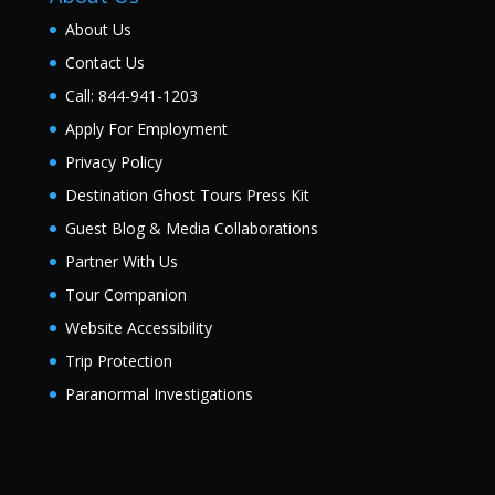
About Us
Contact Us
Call: 844-941-1203
Apply For Employment
Privacy Policy
Destination Ghost Tours Press Kit
Guest Blog & Media Collaborations
Partner With Us
Tour Companion
Website Accessibility
Trip Protection
Paranormal Investigations