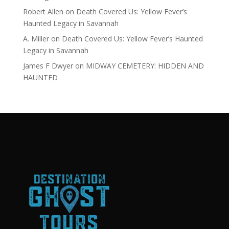
Robert Allen
on
Death Covered Us: Yellow Fever’s
Haunted Legacy in Savannah
A. Miller
on
Death Covered Us: Yellow Fever’s Haunted
Legacy in Savannah
James F Dwyer
on
MIDWAY CEMETERY: HIDDEN AND
HAUNTED