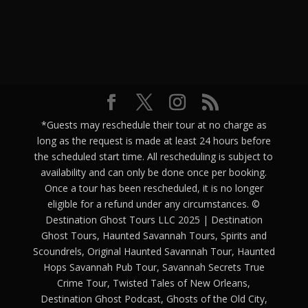
*Guests may reschedule their tour at no charge as
long as the request is made at least 24 hours before
the scheduled start time. All rescheduling is subject to
availability and can only be done once per booking.
Once a tour has been rescheduled, it is no longer
eligible for a refund under any circumstances. ©
Destination Ghost Tours LLC 2025 | Destination
Ghost Tours, Haunted Savannah Tours, Spirits and
Scoundrels, Original Haunted Savannah Tour, Haunted
Hops Savannah Pub Tour, Savannah Secrets True
Crime Tour, Twisted Tales of New Orleans,
Destination Ghost Podcast, Ghosts of the Old City,