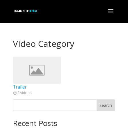
Video Category
Trailer
2 videos
Search
Recent Posts