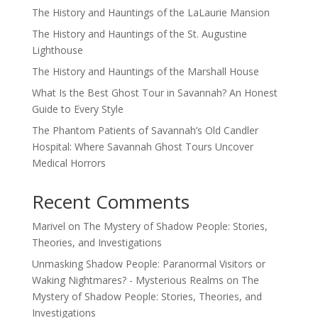
The History and Hauntings of the LaLaurie Mansion
The History and Hauntings of the St. Augustine
Lighthouse
The History and Hauntings of the Marshall House
What Is the Best Ghost Tour in Savannah? An Honest
Guide to Every Style
The Phantom Patients of Savannah’s Old Candler
Hospital: Where Savannah Ghost Tours Uncover
Medical Horrors
Recent Comments
Marivel
on
The Mystery of Shadow People: Stories,
Theories, and Investigations
Unmasking Shadow People: Paranormal Visitors or
Waking Nightmares? - Mysterious Realms
on
The
Mystery of Shadow People: Stories, Theories, and
Investigations