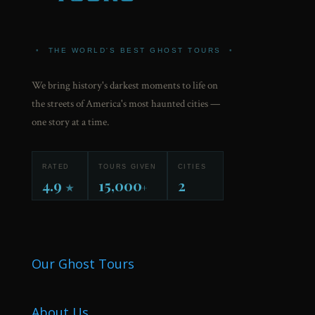
•
THE WORLD'S BEST GHOST TOURS
•
We bring history's darkest moments to life on
the streets of America's most haunted cities —
one story at a time.
RATED
TOURS GIVEN
CITIES
4.9
15,000
2
★
+
Our Ghost Tours
About Us