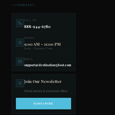
CONTACT
CALL US
888-944-6780
HOURS
9:00 AM – 11:00 PM
Daily · Eastern Time
EMAIL
support@destinationghost.com
Join Our Newsletter
Ghost stories & exclusive offers
SUBSCRIBE