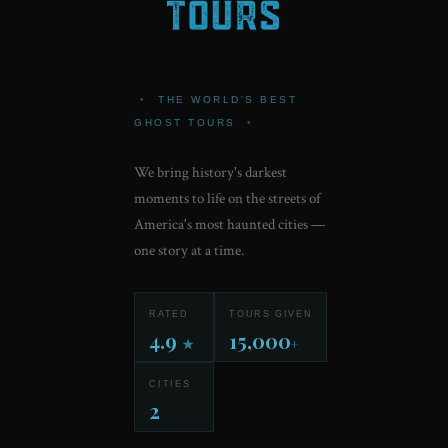
•
THE WORLD'S BEST
GHOST TOURS
•
We bring history's darkest
moments to life on the streets of
America's most haunted cities —
one story at a time.
RATED
TOURS GIVEN
4.9
15,000
★
+
CITIES
2