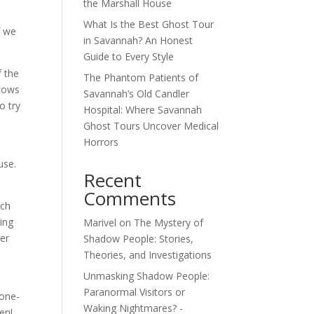
the Marshall House
What Is the Best Ghost Tour
f we
in Savannah? An Honest
Guide to Every Style
f the
The Phantom Patients of
llows
Savannah’s Old Candler
o try
Hospital: Where Savannah
Ghost Tours Uncover Medical
Horrors
use.
Recent
Comments
uch
ing
Marivel
on
The Mystery of
ter
Shadow People: Stories,
Theories, and Investigations
Unmasking Shadow People:
Paranormal Visitors or
none-
Waking Nightmares? -
en!