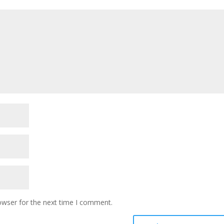
owser for the next time I comment.