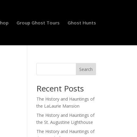
Shop
Group Ghost Tours
Ghost Hunts
Search
Recent Posts
The History and Hauntings of
the LaLaurie Mansion
The History and Hauntings of
the St. Augustine Lighthouse
The History and Hauntings of