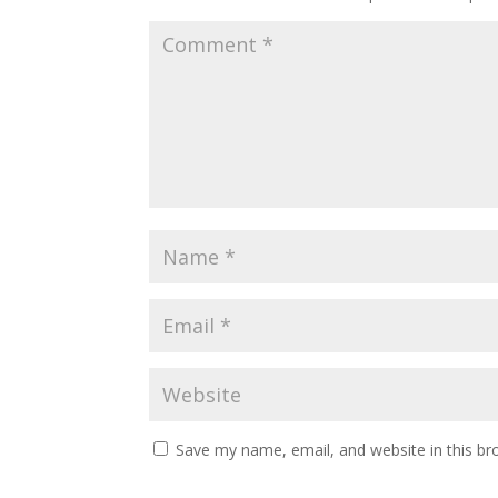
Save my name, email, and website in this br