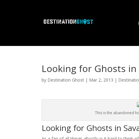
Looking for Ghosts i
by
Destination Ghost
|
Mar 2, 2013
|
Destinati
This is the abandoned h
Looking for Ghosts in Sa
As a fan of all things ghostly is it hard to think