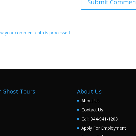
w your comment data is processed.
 Ghost Tours
About Us
About Us
Contact Us
Call: 844-941-1203
Apply For Employment