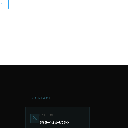
CONTACT
CALL US
888-944-6780