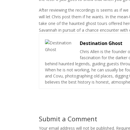
After reviewing the recordings is seems as if we
will let Chris post them if he wants. In the mea
take one of the haunted ghost tours offered her
Savannah in pursuit of a chance encounter with 
Destination Ghost
Chris Allen is the founder 
fascination for the darker 
behind haunted legends, guiding guests throug
When he is not working, he can usually be fou
and Covu, photographing old places, digging t
believes the best history is honest, atmospher
Submit a Comment
Your email address will not be published.
Requir