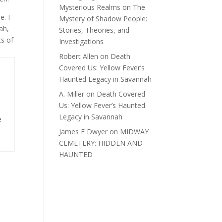
Mysterious Realms
on
The
e. I
Mystery of Shadow People:
ah,
Stories, Theories, and
ts of
Investigations
Robert Allen
on
Death
Covered Us: Yellow Fever’s
Haunted Legacy in Savannah
A. Miller
on
Death Covered
Us: Yellow Fever’s Haunted
Legacy in Savannah
e
James F Dwyer
on
MIDWAY
CEMETERY: HIDDEN AND
HAUNTED