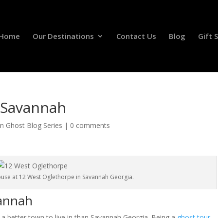
Home
Our Destinations
Contact Us
Blog
Gift 
n Savannah
on Ghost Blog Series
|
0 comments
ouse at 12 West Oglethorpe in Savannah Georgia.
vannah
 of a better town to live in than Savannah Georgia. Being a
ghost tour