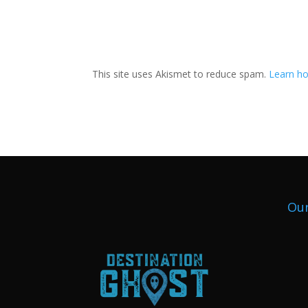
This site uses Akismet to reduce spam.
Learn ho
Our