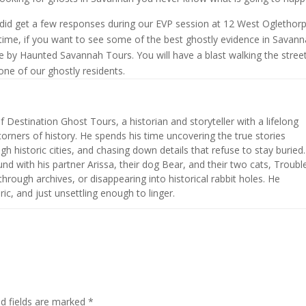
 did get a few responses during our EVP session at 12 West Oglethorp
n-time, if you want to see some of the best ghostly evidence in Savann
e by Haunted Savannah Tours. You will have a blast walking the stree
one of our ghostly residents.
of Destination Ghost Tours, a historian and storyteller with a lifelong
corners of history. He spends his time uncovering the true stories
h historic cities, and chasing down details that refuse to stay buried.
nd with his partner Arissa, their dog Bear, and their two cats, Troubl
hrough archives, or disappearing into historical rabbit holes. He
ic, and just unsettling enough to linger.
ed fields are marked
*