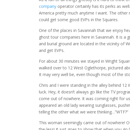
company
operator certainly has its perks as wel
America pretty much anytime I want. The other n
could get some good EVPs in the Squares.
One of the places in Savannah that we enjoy head
ghost tour companies here in Savannah. It is a g
and burial ground are located in the vicinity of Wr
and get EVPs.
For about 30 minutes we stayed in Wright Square 
walked over to 12 West Oglethorpe, pictured ab
It may very well be, even though most of the stor
Chris and I were standing in the alley behind 1
luck. Hey, it doesn’t always go like the TV pr
come out of nowhere. It was coming right for u
appeared an old lady wearing sunglasses, pushin
telling the other what we were thinking…”WTF?”
This woman seemingly came out of nowhere! Of c
the-less! It just goes to show that when you go