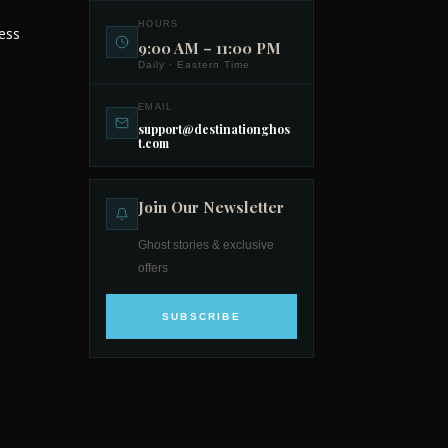
HOURS
ess
9:00 AM – 11:00 PM
Daily · Eastern Time
EMAIL
support@destinationghos
t.com
Join Our Newsletter
Ghost stories & exclusive
offers
SUBSCRIBE