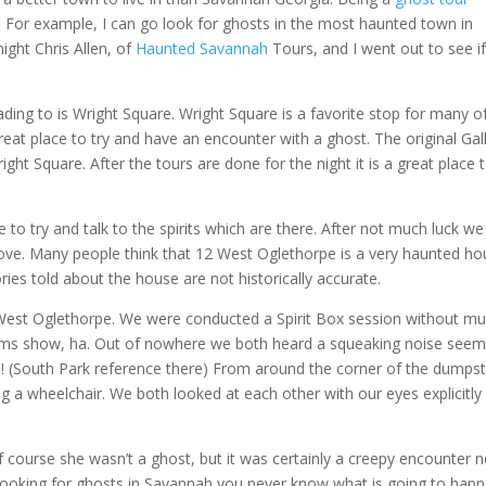
l. For example, I can go look for ghosts in the most haunted town in
ight Chris Allen, of
Haunted Savannah
Tours, and I went out to see i
ing to is Wright Square. Wright Square is a favorite stop for many o
reat place to try and have an encounter with a ghost. The original Ga
ight Square. After the tours are done for the night it is a great place t
to try and talk to the spirits which are there. After not much luck we
ove. Many people think that 12 West Oglethorpe is a very haunted ho
ies told about the house are not historically accurate.
2 West Oglethorpe. We were conducted a Spirit Box session without m
ograms show, ha. Out of nowhere we both heard a squeaking noise seem
s! (South Park reference there) From around the corner of the dumps
g a wheelchair. We both looked at each other with our eyes explicitly
ourse she wasn’t a ghost, but it was certainly a creepy encounter 
 looking for ghosts in Savannah you never know what is going to happ