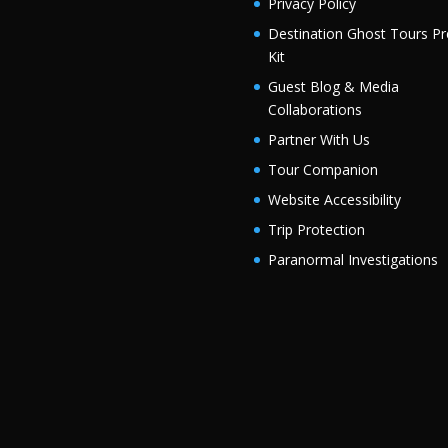
Privacy Policy
Destination Ghost Tours Pr
Kit
Guest Blog & Media
Collaborations
Partner With Us
Tour Companion
Website Accessibility
Trip Protection
Paranormal Investigations