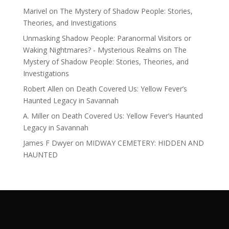
Marivel
on
The Mystery of Shadow People: Stories,
Theories, and Investigations
Unmasking Shadow People: Paranormal Visitors or
Waking Nightmares? - Mysterious Realms
on
The
Mystery of Shadow People: Stories, Theories, and
Investigations
Robert Allen
on
Death Covered Us: Yellow Fever’s
Haunted Legacy in Savannah
A. Miller
on
Death Covered Us: Yellow Fever’s Haunted
Legacy in Savannah
James F Dwyer
on
MIDWAY CEMETERY: HIDDEN AND
HAUNTED