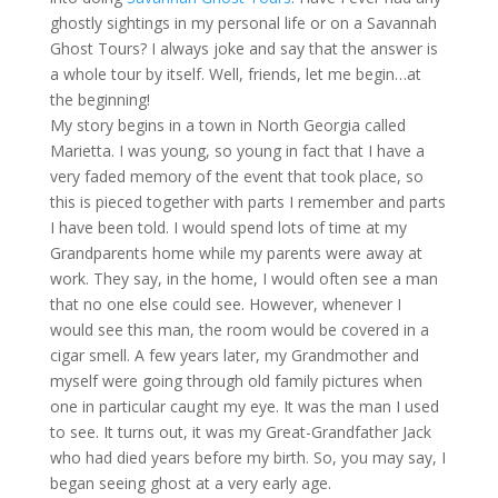
ghostly sightings in my personal life or on a Savannah
Ghost Tours? I always joke and say that the answer is
a whole tour by itself. Well, friends, let me begin…at
the beginning!
My story begins in a town in North Georgia called
Marietta. I was young, so young in fact that I have a
very faded memory of the event that took place, so
this is pieced together with parts I remember and parts
I have been told. I would spend lots of time at my
Grandparents home while my parents were away at
work. They say, in the home, I would often see a man
that no one else could see. However, whenever I
would see this man, the room would be covered in a
cigar smell. A few years later, my Grandmother and
myself were going through old family pictures when
one in particular caught my eye. It was the man I used
to see. It turns out, it was my Great-Grandfather Jack
who had died years before my birth. So, you may say, I
began seeing ghost at a very early age.