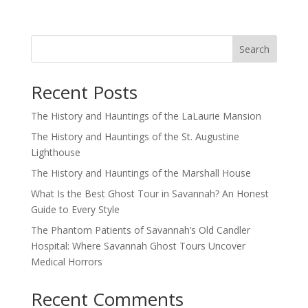
Search
Recent Posts
The History and Hauntings of the LaLaurie Mansion
The History and Hauntings of the St. Augustine
Lighthouse
The History and Hauntings of the Marshall House
What Is the Best Ghost Tour in Savannah? An Honest
Guide to Every Style
The Phantom Patients of Savannah’s Old Candler
Hospital: Where Savannah Ghost Tours Uncover
Medical Horrors
Recent Comments