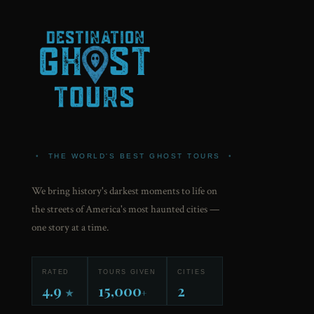
•
THE WORLD'S BEST GHOST TOURS
•
We bring history's darkest moments to life on
the streets of America's most haunted cities —
one story at a time.
RATED
TOURS GIVEN
CITIES
4.9
15,000
2
★
+