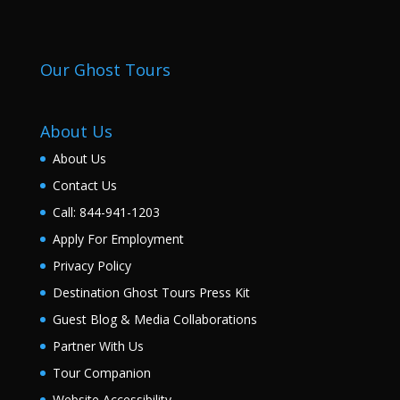
Our Ghost Tours
About Us
About Us
Contact Us
Call: 844-941-1203
Apply For Employment
Privacy Policy
Destination Ghost Tours Press Kit
Guest Blog & Media Collaborations
Partner With Us
Tour Companion
Website Accessibility