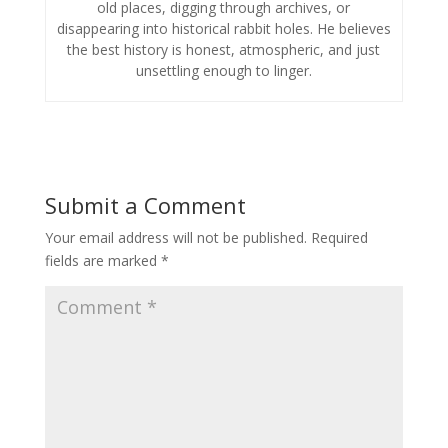
old places, digging through archives, or
disappearing into historical rabbit holes. He believes
the best history is honest, atmospheric, and just
unsettling enough to linger.
Submit a Comment
Your email address will not be published.
Required
fields are marked
*