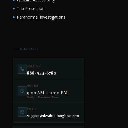
Trip Protection
Paranormal Investigations
CONTACT
CALL US
888-944-6780
HOURS
9:00 AM – 11:00 PM
Daily · Eastern Time
EMAIL
support@destinationghost.com