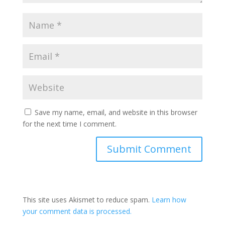
Save my name, email, and website in this browser
for the next time I comment.
This site uses Akismet to reduce spam.
Learn how
your comment data is processed.