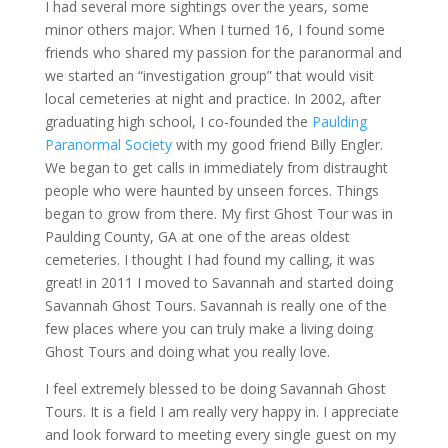
I had several more sightings over the years, some
minor others major. When I turned 16, I found some
friends who shared my passion for the paranormal and
we started an “investigation group” that would visit
local cemeteries at night and practice. In 2002, after
graduating high school, I co-founded the
Paulding
Paranormal Society
with my good friend Billy Engler.
We began to get calls in immediately from distraught
people who were haunted by unseen forces. Things
began to grow from there. My first Ghost Tour was in
Paulding County, GA at one of the areas oldest
cemeteries. I thought I had found my calling, it was
great! in 2011 I moved to Savannah and started doing
Savannah Ghost Tours. Savannah is really one of the
few places where you can truly make a living doing
Ghost Tours and doing what you really love.
I feel extremely blessed to be doing Savannah Ghost
Tours. It is a field I am really very happy in. I appreciate
and look forward to meeting every single guest on my