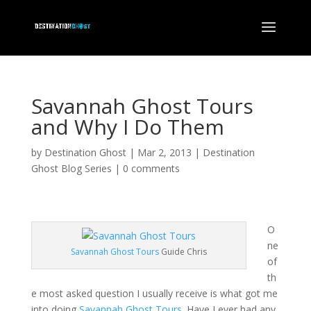
Savannah Ghost Tours
and Why I Do Them
by
Destination Ghost
|
Mar 2, 2013
|
Destination
Ghost Blog Series
|
0 comments
O
ne
Savannah Ghost Tours
Guide Chris
of
th
e most asked question I usually receive is what got me
into doing
Savannah Ghost Tours
. Have I ever had any