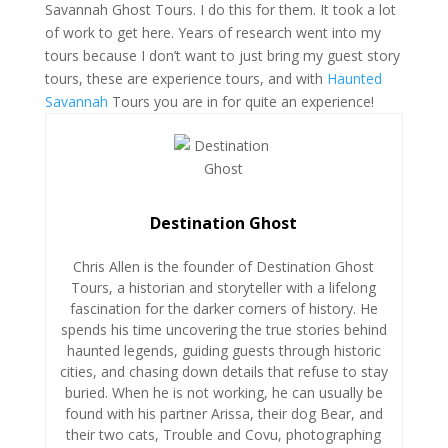
Savannah Ghost Tours. I do this for them. It took a lot
of work to get here. Years of research went into my
tours because I don’t want to just bring my guest story
tours, these are experience tours, and with
Haunted
Savannah
Tours you are in for quite an experience!
Destination Ghost
Chris Allen is the founder of Destination Ghost
Tours, a historian and storyteller with a lifelong
fascination for the darker corners of history. He
spends his time uncovering the true stories behind
haunted legends, guiding guests through historic
cities, and chasing down details that refuse to stay
buried. When he is not working, he can usually be
found with his partner Arissa, their dog Bear, and
their two cats, Trouble and Covu, photographing