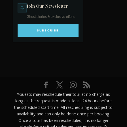
Join Our Newsletter
Ghost stories & exclusive offers
SUBSCRIBE
*Guests may reschedule their tour at no charge as
long as the request is made at least 24 hours before
the scheduled start time. All rescheduling is subject to
availability and can only be done once per booking.
Once a tour has been rescheduled, it is no longer
eligible for a refund under any circumstances. ©