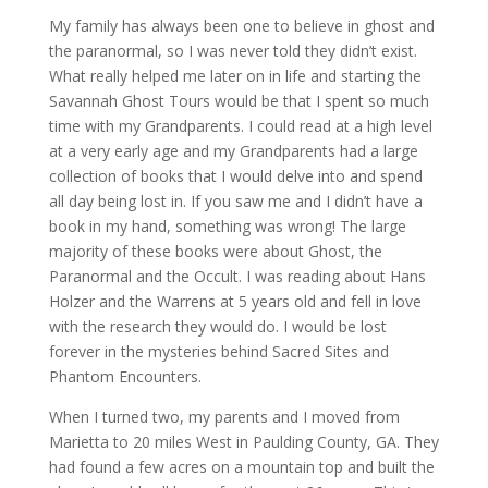
My family has always been one to believe in ghost and
the paranormal, so I was never told they didn’t exist.
What really helped me later on in life and starting the
Savannah Ghost Tours would be that I spent so much
time with my Grandparents. I could read at a high level
at a very early age and my Grandparents had a large
collection of books that I would delve into and spend
all day being lost in. If you saw me and I didn’t have a
book in my hand, something was wrong! The large
majority of these books were about Ghost, the
Paranormal and the Occult. I was reading about Hans
Holzer and the Warrens at 5 years old and fell in love
with the research they would do. I would be lost
forever in the mysteries behind Sacred Sites and
Phantom Encounters.
When I turned two, my parents and I moved from
Marietta to 20 miles West in Paulding County, GA. They
had found a few acres on a mountain top and built the