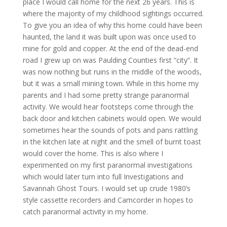
place I would call home for the next 26 years. This is
where the majority of my childhood sightings occurred.
To give you an idea of why this home could have been
haunted, the land it was built upon was once used to
mine for gold and copper. At the end of the dead-end
road I grew up on was Paulding Counties first “city”. It
was now nothing but ruins in the middle of the woods,
but it was a small mining town. While in this home my
parents and I had some pretty strange paranormal
activity. We would hear footsteps come through the
back door and kitchen cabinets would open. We would
sometimes hear the sounds of pots and pans rattling
in the kitchen late at night and the smell of burnt toast
would cover the home. This is also where I
experimented on my first paranormal investigations
which would later turn into full Investigations and
Savannah Ghost Tours. I would set up crude 1980’s
style cassette recorders and Camcorder in hopes to
catch paranormal activity in my home.