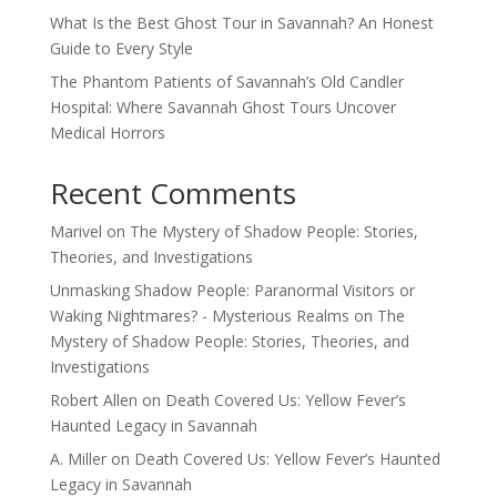
What Is the Best Ghost Tour in Savannah? An Honest
Guide to Every Style
The Phantom Patients of Savannah’s Old Candler
Hospital: Where Savannah Ghost Tours Uncover
Medical Horrors
Recent Comments
Marivel
on
The Mystery of Shadow People: Stories,
Theories, and Investigations
Unmasking Shadow People: Paranormal Visitors or
Waking Nightmares? - Mysterious Realms
on
The
Mystery of Shadow People: Stories, Theories, and
Investigations
Robert Allen
on
Death Covered Us: Yellow Fever’s
Haunted Legacy in Savannah
A. Miller
on
Death Covered Us: Yellow Fever’s Haunted
Legacy in Savannah