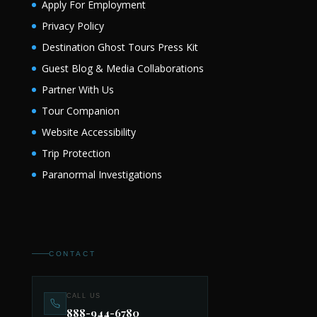
Apply For Employment
Privacy Policy
Destination Ghost Tours Press Kit
Guest Blog & Media Collaborations
Partner With Us
Tour Companion
Website Accessibility
Trip Protection
Paranormal Investigations
CONTACT
CALL US
888-944-6780