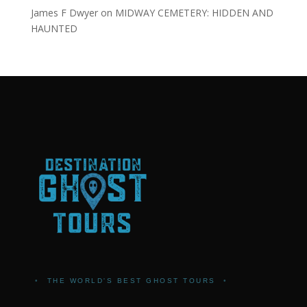
James F Dwyer
on
MIDWAY CEMETERY: HIDDEN AND
HAUNTED
•
THE WORLD'S BEST GHOST TOURS
•