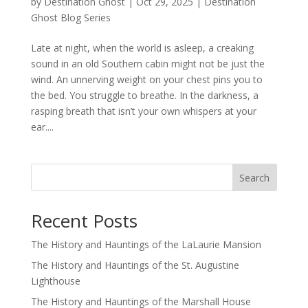
by
Destination Ghost
|
Oct 29, 2025
|
Destination
Ghost Blog Series
Late at night, when the world is asleep, a creaking
sound in an old Southern cabin might not be just the
wind. An unnerving weight on your chest pins you to
the bed. You struggle to breathe. In the darkness, a
rasping breath that isn’t your own whispers at your
ear....
Search
Recent Posts
The History and Hauntings of the LaLaurie Mansion
The History and Hauntings of the St. Augustine
Lighthouse
The History and Hauntings of the Marshall House