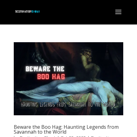
Beware the Boo Hag: Haunting Legends from
Savannah to the World