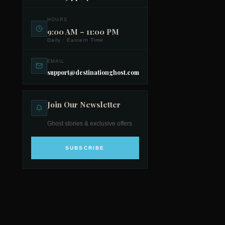
HOURS
9:00 AM – 11:00 PM
Daily · Eastern Time
EMAIL
support@destinationghost.com
Join Our Newsletter
Ghost stories & exclusive offers
SUBSCRIBE