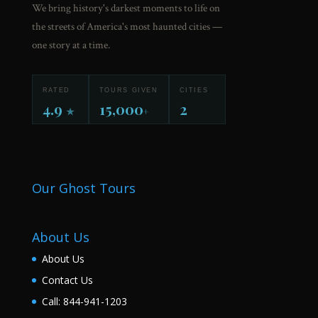
We bring history's darkest moments to life on
the streets of America's most haunted cities —
one story at a time.
RATED
TOURS GIVEN
CITIES
4.9
15,000
2
★
+
Our Ghost Tours
About Us
About Us
Contact Us
Call: 844-941-1203