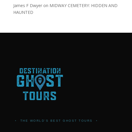
James F Dwyer
on
MIDWAY CEMETERY: HIDDEN AND
HAUNTED
•
THE WORLD'S BEST GHOST TOURS
•