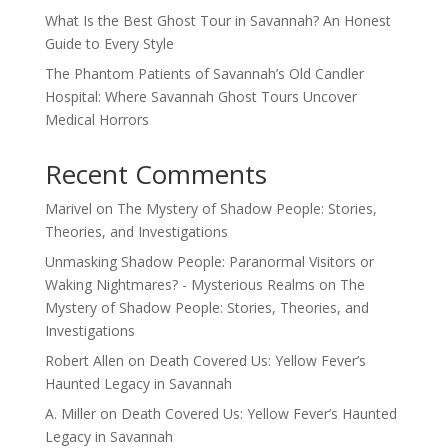
What Is the Best Ghost Tour in Savannah? An Honest
Guide to Every Style
The Phantom Patients of Savannah’s Old Candler
Hospital: Where Savannah Ghost Tours Uncover
Medical Horrors
Recent Comments
Marivel
on
The Mystery of Shadow People: Stories,
Theories, and Investigations
Unmasking Shadow People: Paranormal Visitors or
Waking Nightmares? - Mysterious Realms
on
The
Mystery of Shadow People: Stories, Theories, and
Investigations
Robert Allen
on
Death Covered Us: Yellow Fever’s
Haunted Legacy in Savannah
A. Miller
on
Death Covered Us: Yellow Fever’s Haunted
Legacy in Savannah