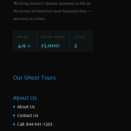
We bring history's darkest moments to life on
the streets of America's most haunted cities —
one story at a time.
RATED
TOURS GIVEN
CITIES
4.9
15,000
2
★
+
Our Ghost Tours
About Us
About Us
Contact Us
Call: 844-941-1203