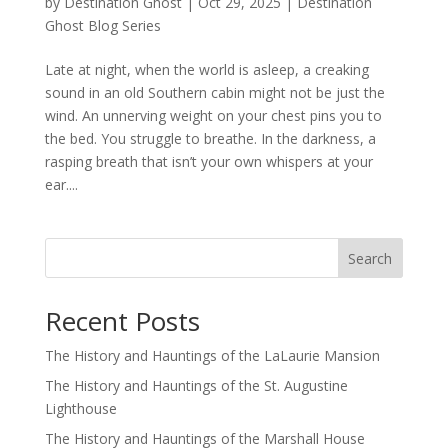
by
Destination Ghost
|
Oct 29, 2025
|
Destination
Ghost Blog Series
Late at night, when the world is asleep, a creaking
sound in an old Southern cabin might not be just the
wind. An unnerving weight on your chest pins you to
the bed. You struggle to breathe. In the darkness, a
rasping breath that isn’t your own whispers at your
ear....
Search
Recent Posts
The History and Hauntings of the LaLaurie Mansion
The History and Hauntings of the St. Augustine
Lighthouse
The History and Hauntings of the Marshall House