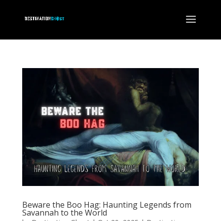
Beware the Boo Hag: Haunting Legends from
Savannah to the World