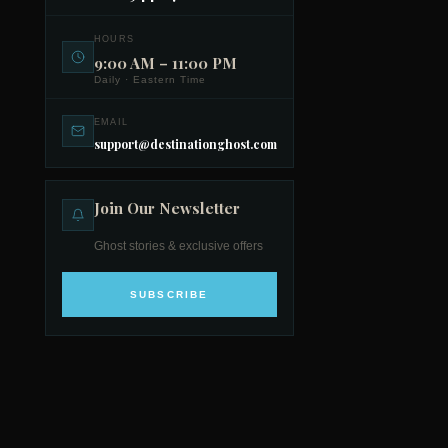
HOURS
9:00 AM – 11:00 PM
Daily · Eastern Time
EMAIL
support@destinationghost.com
Join Our Newsletter
Ghost stories & exclusive offers
SUBSCRIBE