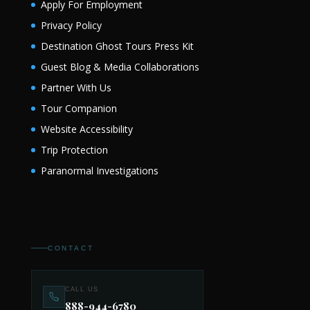
Apply For Employment
Privacy Policy
Destination Ghost Tours Press Kit
Guest Blog & Media Collaborations
Partner With Us
Tour Companion
Website Accessibility
Trip Protection
Paranormal Investigations
CONTACT
CALL US
888-944-6780