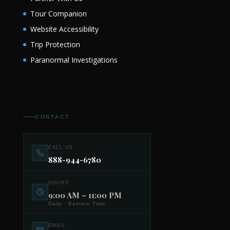
Tour Companion
Website Accessibility
Trip Protection
Paranormal Investigations
CONTACT
CALL US
888-944-6780
HOURS
9:00 AM – 11:00 PM
Daily · Eastern Time
EMAIL