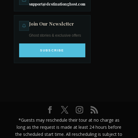
support@destinationghost.com
Join Our Newsletter
Ghost stories & exclusive offers
SUBSCRIBE
*Guests may reschedule their tour at no charge as
long as the request is made at least 24 hours before
the scheduled start time. All rescheduling is subject to