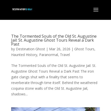
The Tormented Souls of the Old St. Augustine
Jail: St. Augustine Ghost Tours Reveal a Dark
Past
by
Destination Ghost
|
Mar 26, 2026
|
Ghost Tours
,
Haunted History
,
Paranormal
,
Travel
The Tormented Souls of the Old St. Augustine Jail: St.
Augustine Ghost Tours Reveal a Dark Past The iron
gate clangs shut with a finality that seems to
reverberate through time itself. Behind the weathered
coquina stone walls of the Old St. Augustine Jail,
shadows...