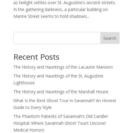
as twilight settles over St. Augustine’s ancient streets.
In the gathering darkness, a particular building on
Marine Street seems to hold shadows...
Search
Recent Posts
The History and Hauntings of the LaLaurie Mansion
The History and Hauntings of the St. Augustine
Lighthouse
The History and Hauntings of the Marshall House
What Is the Best Ghost Tour in Savannah? An Honest
Guide to Every Style
The Phantom Patients of Savannah’s Old Candler
Hospital: Where Savannah Ghost Tours Uncover
Medical Horrors