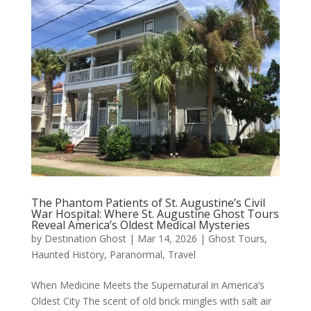
The Phantom Patients of St. Augustine’s Civil
War Hospital: Where St. Augustine Ghost Tours
Reveal America’s Oldest Medical Mysteries
by
Destination Ghost
|
Mar 14, 2026
|
Ghost Tours
,
Haunted History
,
Paranormal
,
Travel
When Medicine Meets the Supernatural in America’s
Oldest City The scent of old brick mingles with salt air