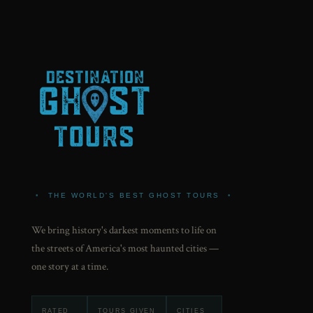
•
THE WORLD'S BEST GHOST TOURS
•
We bring history's darkest moments to life on
the streets of America's most haunted cities —
one story at a time.
RATED
TOURS GIVEN
CITIES