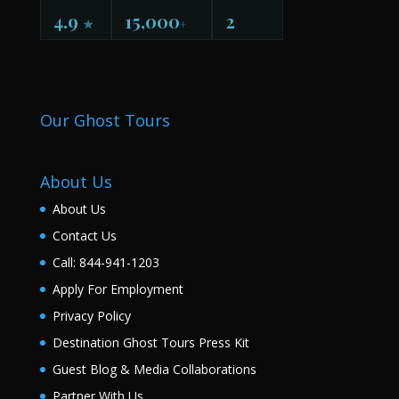
4.9
15,000
2
★
+
Our Ghost Tours
About Us
About Us
Contact Us
Call: 844-941-1203
Apply For Employment
Privacy Policy
Destination Ghost Tours Press Kit
Guest Blog & Media Collaborations
Partner With Us