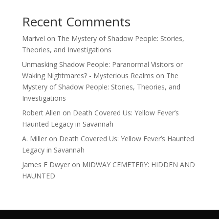
Recent Comments
Marivel
on
The Mystery of Shadow People: Stories,
Theories, and Investigations
Unmasking Shadow People: Paranormal Visitors or
Waking Nightmares? - Mysterious Realms
on
The
Mystery of Shadow People: Stories, Theories, and
Investigations
Robert Allen
on
Death Covered Us: Yellow Fever’s
Haunted Legacy in Savannah
A. Miller
on
Death Covered Us: Yellow Fever’s Haunted
Legacy in Savannah
James F Dwyer
on
MIDWAY CEMETERY: HIDDEN AND
HAUNTED