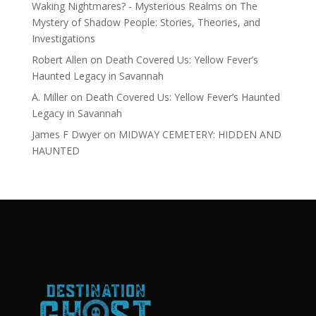
Waking Nightmares? - Mysterious Realms
on
The
Mystery of Shadow People: Stories, Theories, and
Investigations
Robert Allen
on
Death Covered Us: Yellow Fever’s
Haunted Legacy in Savannah
A. Miller
on
Death Covered Us: Yellow Fever’s Haunted
Legacy in Savannah
James F Dwyer
on
MIDWAY CEMETERY: HIDDEN AND
HAUNTED