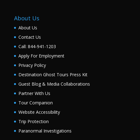
About Us
About Us
Contact Us
Call: 844-941-1203
Apply For Employment
Privacy Policy
Destination Ghost Tours Press Kit
Guest Blog & Media Collaborations
Partner With Us
Tour Companion
Website Accessibility
Trip Protection
Paranormal Investigations