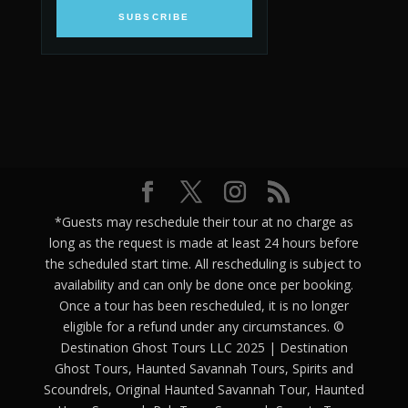
SUBSCRIBE
*Guests may reschedule their tour at no charge as
long as the request is made at least 24 hours before
the scheduled start time. All rescheduling is subject to
availability and can only be done once per booking.
Once a tour has been rescheduled, it is no longer
eligible for a refund under any circumstances. ©
Destination Ghost Tours LLC 2025 | Destination
Ghost Tours, Haunted Savannah Tours, Spirits and
Scoundrels, Original Haunted Savannah Tour, Haunted