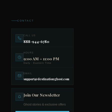
CONTACT
CALL US
888-944-6780
HOURS
9:00 AM – 11:00 PM
Daily · Eastern Time
EMAIL
support@destinationghost.com
Join Our Newsletter
Ghost stories & exclusive offers