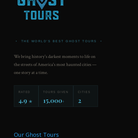
•
THE WORLD'S BEST GHOST TOURS
•
We bring history's darkest moments to life on
the streets of America's most haunted cities —
one story at a time.
RATED
TOURS GIVEN
CITIES
4.9
15,000
2
★
+
Our Ghost Tours