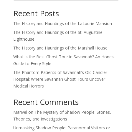
Recent Posts
The History and Hauntings of the LaLaurie Mansion
The History and Hauntings of the St. Augustine
Lighthouse
The History and Hauntings of the Marshall House
What Is the Best Ghost Tour in Savannah? An Honest
Guide to Every Style
The Phantom Patients of Savannah’s Old Candler
Hospital: Where Savannah Ghost Tours Uncover
Medical Horrors
Recent Comments
Marivel
on
The Mystery of Shadow People: Stories,
Theories, and Investigations
Unmasking Shadow People: Paranormal Visitors or