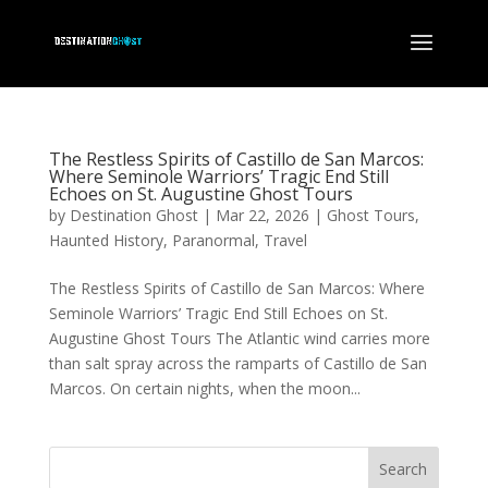
The Restless Spirits of Castillo de San Marcos:
Where Seminole Warriors’ Tragic End Still
Echoes on St. Augustine Ghost Tours
by
Destination Ghost
|
Mar 22, 2026
|
Ghost Tours
,
Haunted History
,
Paranormal
,
Travel
The Restless Spirits of Castillo de San Marcos: Where
Seminole Warriors’ Tragic End Still Echoes on St.
Augustine Ghost Tours The Atlantic wind carries more
than salt spray across the ramparts of Castillo de San
Marcos. On certain nights, when the moon...
Search