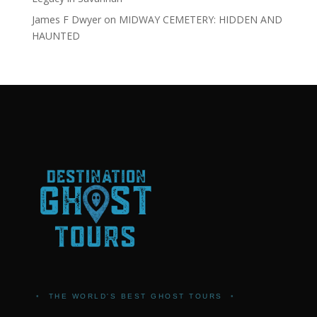
James F Dwyer
on
MIDWAY CEMETERY: HIDDEN AND
HAUNTED
•
THE WORLD'S BEST GHOST TOURS
•