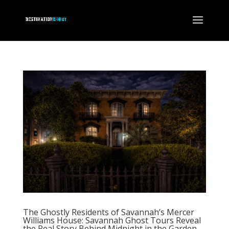
The Ghostly Residents of Savannah’s Mercer
Williams House: Savannah Ghost Tours Reveal
the Real Story Behind Midnight in the Garden