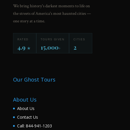
We bring history's darkest moments to life on
the streets of America's most haunted cities —
one story at a time.
RATED
TOURS GIVEN
CITIES
4.9
15,000
2
★
+
Our Ghost Tours
About Us
About Us
Contact Us
Call: 844-941-1203