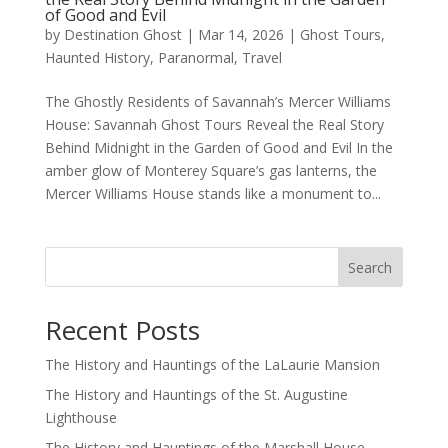
of Good and Evil
by
Destination Ghost
|
Mar 14, 2026
|
Ghost Tours
,
Haunted History
,
Paranormal
,
Travel
The Ghostly Residents of Savannah’s Mercer Williams
House: Savannah Ghost Tours Reveal the Real Story
Behind Midnight in the Garden of Good and Evil In the
amber glow of Monterey Square’s gas lanterns, the
Mercer Williams House stands like a monument to...
Search
Recent Posts
The History and Hauntings of the LaLaurie Mansion
The History and Hauntings of the St. Augustine
Lighthouse
The History and Hauntings of the Marshall House