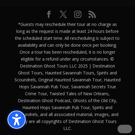
*Guests may reschedule their tour at no charge as
long as the request is made at least 24 hours before
the scheduled start time. All rescheduling is subject to
availability and can only be done once per booking.
Once a tour has been rescheduled, it is no longer
eligible for a refund under any circumstances. ©
Destination Ghost Tours LLC 2025 | Destination
Ghost Tours, Haunted Savannah Tours, Spirits and
Scoundrels, Original Haunted Savannah Tour, Haunted
Hops Savannah Pub Tour, Savannah Secrets True
Crime Tour, Twisted Tales of New Orleans,
Destination Ghost Podcast, Ghosts of the Old City,
Haunted Hops Savannah Pub Tour, Spirits and
Scoundrels, and all associated material, images, and
copy are all copyrights of Destination Ghost Tours
LLC.