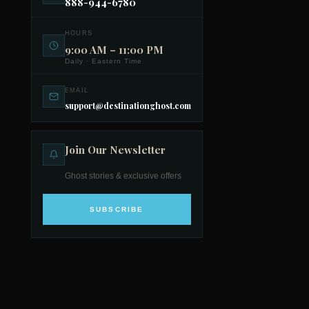
888-944-6780
HOURS
9:00 AM – 11:00 PM
Daily · Eastern Time
EMAIL
support@destinationghost.com
Join Our Newsletter
Ghost stories & exclusive offers
SUBSCRIBE