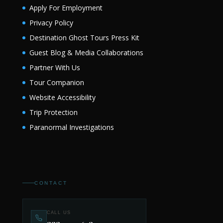
Apply For Employment
Privacy Policy
Destination Ghost Tours Press Kit
Guest Blog & Media Collaborations
Partner With Us
Tour Companion
Website Accessibility
Trip Protection
Paranormal Investigations
CONTACT
CALL US