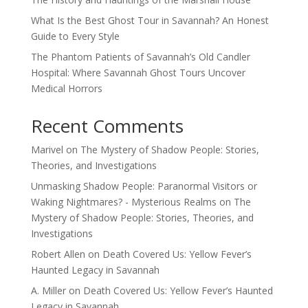
What Is the Best Ghost Tour in Savannah? An Honest
Guide to Every Style
The Phantom Patients of Savannah’s Old Candler
Hospital: Where Savannah Ghost Tours Uncover
Medical Horrors
Recent Comments
Marivel
on
The Mystery of Shadow People: Stories,
Theories, and Investigations
Unmasking Shadow People: Paranormal Visitors or
Waking Nightmares? - Mysterious Realms
on
The
Mystery of Shadow People: Stories, Theories, and
Investigations
Robert Allen
on
Death Covered Us: Yellow Fever’s
Haunted Legacy in Savannah
A. Miller
on
Death Covered Us: Yellow Fever’s Haunted
Legacy in Savannah