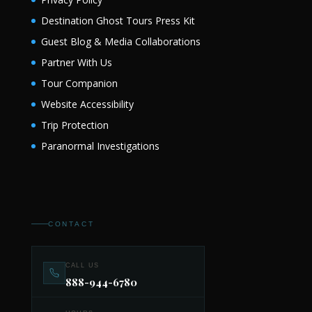
Destination Ghost Tours Press Kit
Guest Blog & Media Collaborations
Partner With Us
Tour Companion
Website Accessibility
Trip Protection
Paranormal Investigations
CONTACT
CALL US
888-944-6780