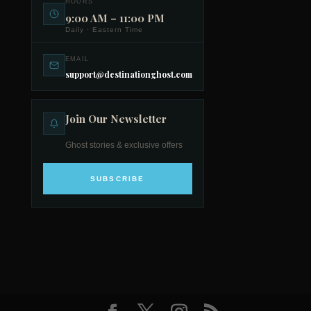
HOURS
9:00 AM – 11:00 PM
Daily · Eastern Time
EMAIL
support@destinationghost.com
Join Our Newsletter
Ghost stories & exclusive offers
SUBSCRIBE