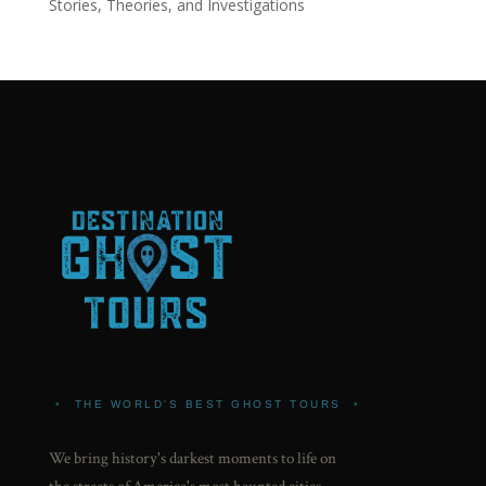
Stories, Theories, and Investigations
•
THE WORLD'S BEST GHOST TOURS
•
We bring history's darkest moments to life on