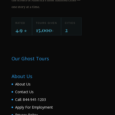
the streets of America's most haunted cities —
one story at a time.
RATED
TOURS GIVEN
CITIES
4.9
15,000
2
★
+
Our Ghost Tours
About Us
About Us
Contact Us
Call: 844-941-1203
Apply For Employment
Privacy Policy