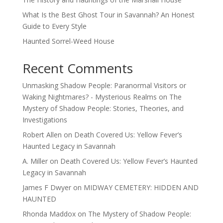
What Is the Best Ghost Tour in Savannah? An Honest
Guide to Every Style
Haunted Sorrel-Weed House
Recent Comments
Unmasking Shadow People: Paranormal Visitors or
Waking Nightmares? - Mysterious Realms
on
The
Mystery of Shadow People: Stories, Theories, and
Investigations
Robert Allen
on
Death Covered Us: Yellow Fever’s
Haunted Legacy in Savannah
A. Miller
on
Death Covered Us: Yellow Fever’s Haunted
Legacy in Savannah
James F Dwyer
on
MIDWAY CEMETERY: HIDDEN AND
HAUNTED
Rhonda Maddox
on
The Mystery of Shadow People: