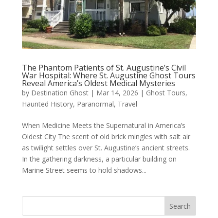
The Phantom Patients of St. Augustine’s Civil
War Hospital: Where St. Augustine Ghost Tours
Reveal America’s Oldest Medical Mysteries
by
Destination Ghost
|
Mar 14, 2026
|
Ghost Tours
,
Haunted History
,
Paranormal
,
Travel
When Medicine Meets the Supernatural in America’s
Oldest City The scent of old brick mingles with salt air
as twilight settles over St. Augustine’s ancient streets.
In the gathering darkness, a particular building on
Marine Street seems to hold shadows...
Search