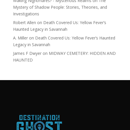
Waking Nightmares? - Mysterious Realms
on
The
Mystery of Shadow People: Stories, Theories, and
Investigations
Robert Allen
on
Death Covered Us: Yellow Fever’s
Haunted Legacy in Savannah
A. Miller
on
Death Covered Us: Yellow Fever’s Haunted
Legacy in Savannah
James F Dwyer
on
MIDWAY CEMETERY: HIDDEN AND
HAUNTED