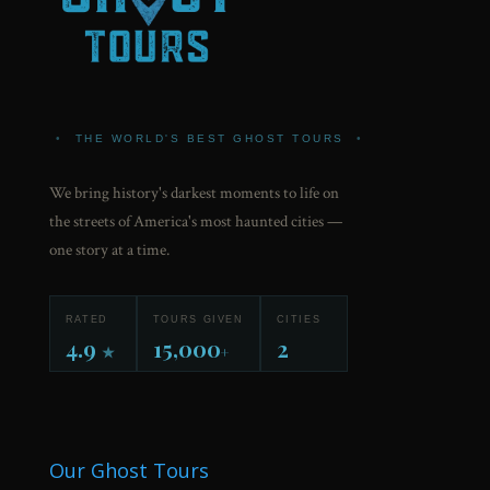
•
THE WORLD'S BEST GHOST TOURS
•
We bring history's darkest moments to life on
the streets of America's most haunted cities —
one story at a time.
RATED
TOURS GIVEN
CITIES
4.9
15,000
2
★
+
Our Ghost Tours