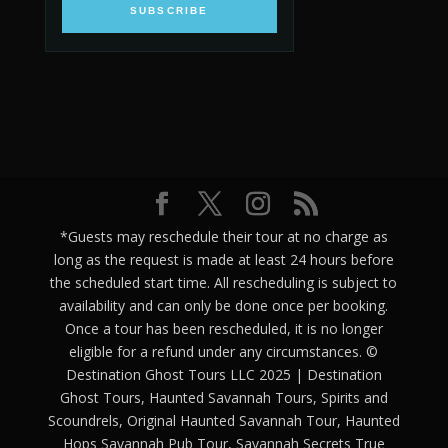
SUBSCRIBE
*Guests may reschedule their tour at no charge as
long as the request is made at least 24 hours before
the scheduled start time. All rescheduling is subject to
availability and can only be done once per booking.
Once a tour has been rescheduled, it is no longer
eligible for a refund under any circumstances. ©
Destination Ghost Tours LLC 2025 | Destination
Ghost Tours, Haunted Savannah Tours, Spirits and
Scoundrels, Original Haunted Savannah Tour, Haunted
Hops Savannah Pub Tour, Savannah Secrets True