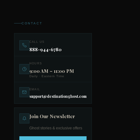
CONTACT
CALL US
888-944-6780
HOURS
9:00 AM – 11:00 PM
Daily · Eastern Time
EMAIL
support@destinationghost.com
Join Our Newsletter
Ghost stories & exclusive offers