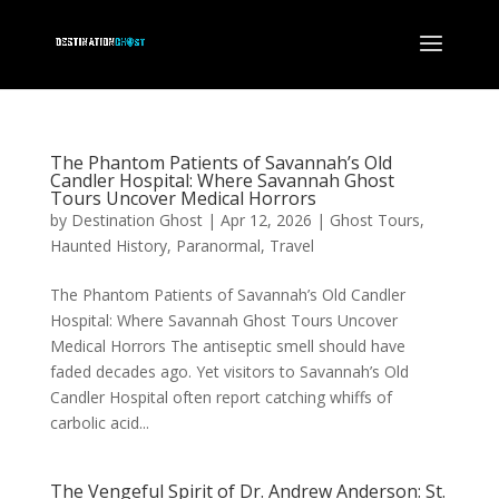
The Phantom Patients of Savannah’s Old
Candler Hospital: Where Savannah Ghost
Tours Uncover Medical Horrors
by
Destination Ghost
|
Apr 12, 2026
|
Ghost Tours
,
Haunted History
,
Paranormal
,
Travel
The Phantom Patients of Savannah’s Old Candler
Hospital: Where Savannah Ghost Tours Uncover
Medical Horrors The antiseptic smell should have
faded decades ago. Yet visitors to Savannah’s Old
Candler Hospital often report catching whiffs of
carbolic acid...
The Vengeful Spirit of Dr. Andrew Anderson: St.