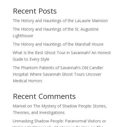
Recent Posts
The History and Hauntings of the LaLaurie Mansion
The History and Hauntings of the St. Augustine
Lighthouse
The History and Hauntings of the Marshall House
What Is the Best Ghost Tour in Savannah? An Honest
Guide to Every Style
The Phantom Patients of Savannah’s Old Candler
Hospital: Where Savannah Ghost Tours Uncover
Medical Horrors
Recent Comments
Marivel
on
The Mystery of Shadow People: Stories,
Theories, and Investigations
Unmasking Shadow People: Paranormal Visitors or