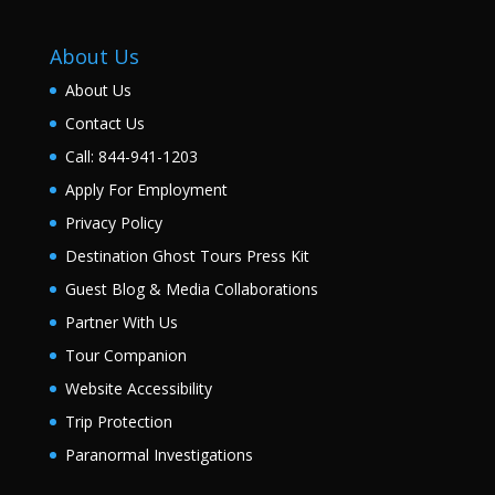
About Us
About Us
Contact Us
Call: 844-941-1203
Apply For Employment
Privacy Policy
Destination Ghost Tours Press Kit
Guest Blog & Media Collaborations
Partner With Us
Tour Companion
Website Accessibility
Trip Protection
Paranormal Investigations