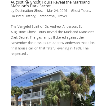
Augustine Ghost Tours Reveal the Markland
Mansion’s Dark Secret
by
Destination Ghost
|
Mar 24, 2026
|
Ghost Tours
,
Haunted History
,
Paranormal
,
Travel
The Vengeful Spirit of Dr. Andrew Anderson: St.
Augustine Ghost Tours Reveal the Markland Mansion’s
Dark Secret The gas lamps flickered against the
November darkness as Dr. Andrew Anderson made his
final house call on that fateful evening in 1908. The
respected...