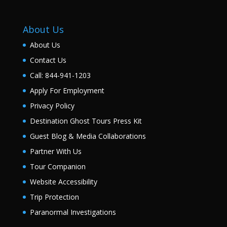
About Us
About Us
Contact Us
Call: 844-941-1203
Apply For Employment
Privacy Policy
Destination Ghost Tours Press Kit
Guest Blog & Media Collaborations
Partner With Us
Tour Companion
Website Accessibility
Trip Protection
Paranormal Investigations