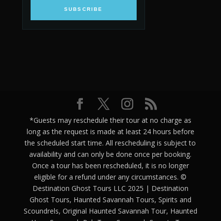
SUBSCRIBE
*Guests may reschedule their tour at no charge as
long as the request is made at least 24 hours before
the scheduled start time. All rescheduling is subject to
availability and can only be done once per booking.
Once a tour has been rescheduled, it is no longer
eligible for a refund under any circumstances. ©
Destination Ghost Tours LLC 2025 | Destination
Ghost Tours, Haunted Savannah Tours, Spirits and
Scoundrels, Original Haunted Savannah Tour, Haunted