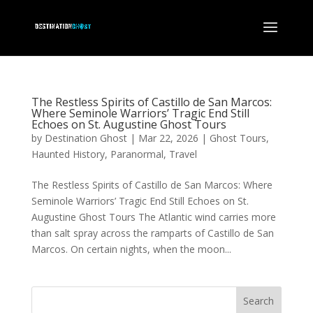
The Restless Spirits of Castillo de San Marcos:
Where Seminole Warriors’ Tragic End Still
Echoes on St. Augustine Ghost Tours
by
Destination Ghost
|
Mar 22, 2026
|
Ghost Tours
,
Haunted History
,
Paranormal
,
Travel
The Restless Spirits of Castillo de San Marcos: Where
Seminole Warriors’ Tragic End Still Echoes on St.
Augustine Ghost Tours The Atlantic wind carries more
than salt spray across the ramparts of Castillo de San
Marcos. On certain nights, when the moon...
Search