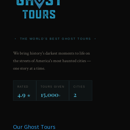
•
THE WORLD'S BEST GHOST TOURS
•
We bring history's darkest moments to life on
the streets of America's most haunted cities —
one story at a time.
RATED
TOURS GIVEN
CITIES
4.9
15,000
2
★
+
Our Ghost Tours