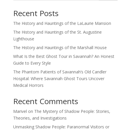
Recent Posts
The History and Hauntings of the LaLaurie Mansion
The History and Hauntings of the St. Augustine
Lighthouse
The History and Hauntings of the Marshall House
What Is the Best Ghost Tour in Savannah? An Honest
Guide to Every Style
The Phantom Patients of Savannah’s Old Candler
Hospital: Where Savannah Ghost Tours Uncover
Medical Horrors
Recent Comments
Marivel
on
The Mystery of Shadow People: Stories,
Theories, and Investigations
Unmasking Shadow People: Paranormal Visitors or