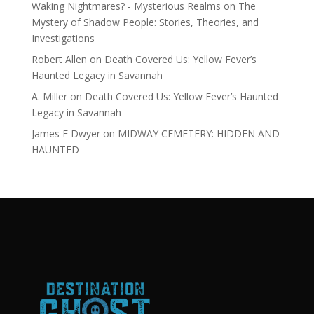
Waking Nightmares? - Mysterious Realms
on
The
Mystery of Shadow People: Stories, Theories, and
Investigations
Robert Allen
on
Death Covered Us: Yellow Fever’s
Haunted Legacy in Savannah
A. Miller
on
Death Covered Us: Yellow Fever’s Haunted
Legacy in Savannah
James F Dwyer
on
MIDWAY CEMETERY: HIDDEN AND
HAUNTED