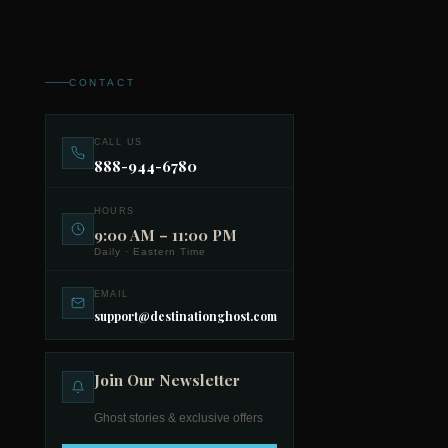
CONTACT
CALL US
888-944-6780
HOURS
9:00 AM – 11:00 PM
Daily · Eastern Time
EMAIL
support@destinationghost.com
Join Our Newsletter
Ghost stories & exclusive offers