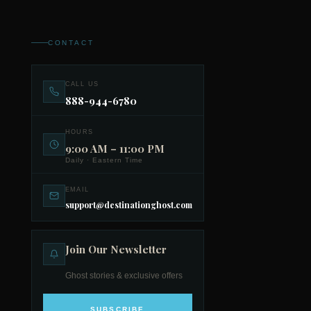
CONTACT
CALL US
888-944-6780
HOURS
9:00 AM – 11:00 PM
Daily · Eastern Time
EMAIL
support@destinationghost.com
Join Our Newsletter
Ghost stories & exclusive offers
SUBSCRIBE