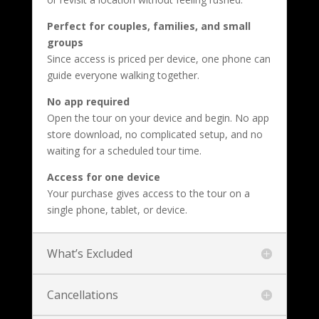
Perfect for couples, families, and small
groups
Since access is priced per device, one phone can
guide everyone walking together.
No app required
Open the tour on your device and begin. No app
store download, no complicated setup, and no
waiting for a scheduled tour time.
Access for one device
Your purchase gives access to the tour on a
single phone, tablet, or device.
What’s Excluded
Cancellations