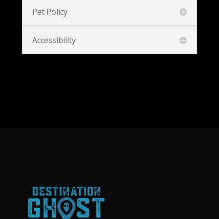
Pet Policy
Accessibility