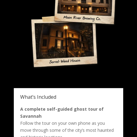
What’s Included
A complete self-guided ghost tour of
Savannah
Follow the tour on your own phone as you
move through some of the city’s most haunted