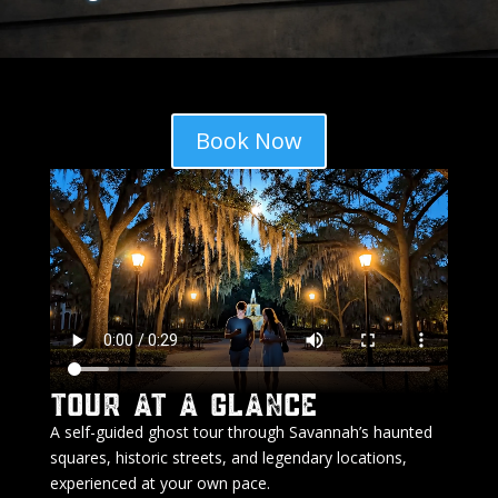
Book Now
Tour At A Glance
A self-guided ghost tour through Savannah’s haunted
squares, historic streets, and legendary locations,
experienced at your own pace.