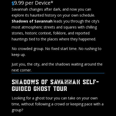
9.99 per Device*

Savannah changes after dark, and now you can
explore its haunted history on your own schedule.
Shadows of Savannah
leads you through the city’s
most atmospheric streets and squares with chilling
stories, historic context, folklore, and reported
hauntings tied to the places where they happened.
No crowded group. No fixed start time. No rushing to
keep up.
Just you, the city, and the shadows waiting around the
next corner.
SHADOWS OF SAVANNAH SELF-
GUIDED GHOST TOUR
Looking for a ghost tour you can take on your own
time, without following a crowd or keeping pace with a
group?