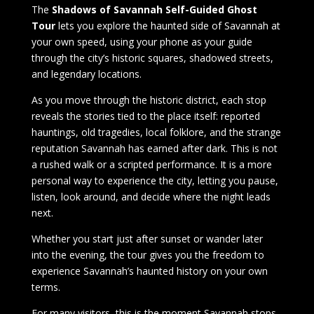
The
Shadows of Savannah Self-Guided Ghost
Tour
lets you explore the haunted side of Savannah at
your own speed, using your phone as your guide
through the city’s historic squares, shadowed streets,
and legendary locations.
As you move through the historic district, each stop
reveals the stories tied to the place itself: reported
hauntings, old tragedies, local folklore, and the strange
reputation Savannah has earned after dark. This is not
a rushed walk or a scripted performance. It is a more
personal way to experience the city, letting you pause,
listen, look around, and decide where the night leads
next.
Whether you start just after sunset or wander later
into the evening, the tour gives you the freedom to
experience Savannah’s haunted history on your own
terms.
For many visitors, this is the moment Savannah stops