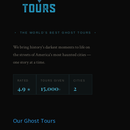
•
THE WORLD'S BEST GHOST TOURS
•
We bring history's darkest moments to life on
the streets of America's most haunted cities —
one story at a time.
RATED
TOURS GIVEN
CITIES
4.9
15,000
2
★
+
Our Ghost Tours