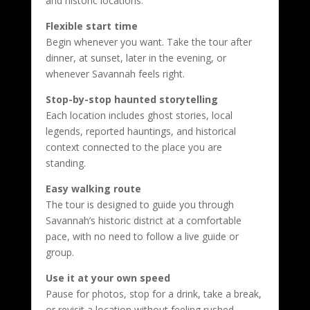
and historic locations.
Flexible start time
Begin whenever you want. Take the tour after
dinner, at sunset, later in the evening, or
whenever Savannah feels right.
Stop-by-stop haunted storytelling
Each location includes ghost stories, local
legends, reported hauntings, and historical
context connected to the place you are
standing.
Easy walking route
The tour is designed to guide you through
Savannah’s historic district at a comfortable
pace, with no need to follow a live guide or
group.
Use it at your own speed
Pause for photos, stop for a drink, take a break,
or revisit a location without feeling rushed.