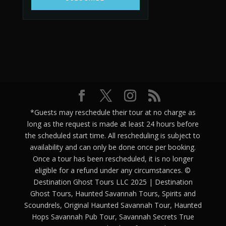
*Guests may reschedule their tour at no charge as
long as the request is made at least 24 hours before
the scheduled start time. All rescheduling is subject to
availability and can only be done once per booking.
Once a tour has been rescheduled, it is no longer
eligible for a refund under any circumstances. ©
Destination Ghost Tours LLC 2025 | Destination
Ghost Tours, Haunted Savannah Tours, Spirits and
Scoundrels, Original Haunted Savannah Tour, Haunted
Hops Savannah Pub Tour, Savannah Secrets True