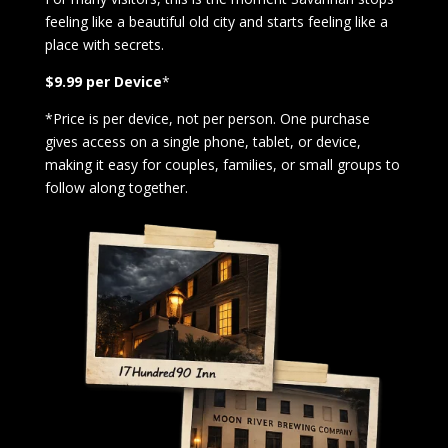
feeling like a beautiful old city and starts feeling like a
place with secrets.
$9.99 per Device
*
*Price is per device, not per person. One purchase
gives access on a single phone, tablet, or device,
making it easy for couples, families, or small groups to
follow along together.