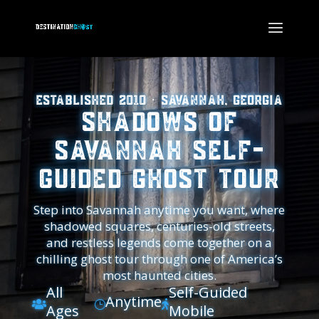
Established 2010 · Savannah, Georgia
Shadows of
Savannah Self-
Guided Ghost Tour
Step into Savannah anytime you want, where
shadowed squares, centuries-old streets,
and restless legends come together on a
chilling ghost tour through one of America’s
most haunted cities.
All
Self-Guided
Anytime

}

Ages
Mobile