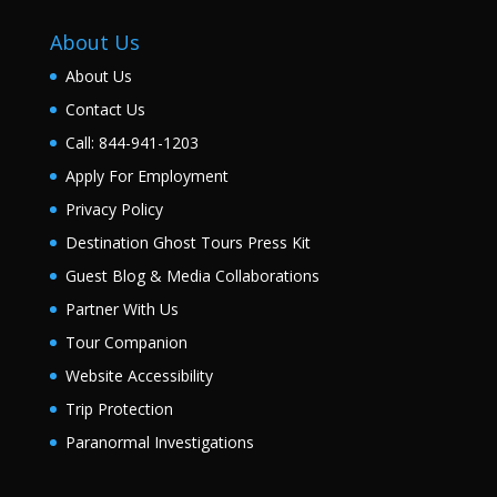
About Us
About Us
Contact Us
Call: 844-941-1203
Apply For Employment
Privacy Policy
Destination Ghost Tours Press Kit
Guest Blog & Media Collaborations
Partner With Us
Tour Companion
Website Accessibility
Trip Protection
Paranormal Investigations